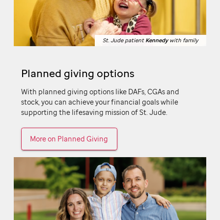
St. Jude patient
St. Jude patient
Kennedy
Kennedy
with family
with family
Planned giving options
With planned giving options like DAFs, CGAs and
stock, you can achieve your financial goals while
supporting the lifesaving mission of
St. Jude.
More on Planned Giving