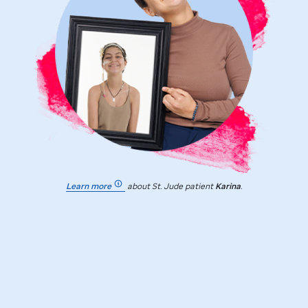
Learn more
about
St. Jude
patient
Karina
.