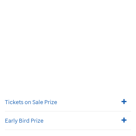
Tickets on Sale Prize
Early Bird Prize