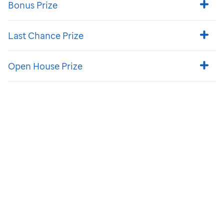
Bonus Prize
Last Chance Prize
Open House Prize