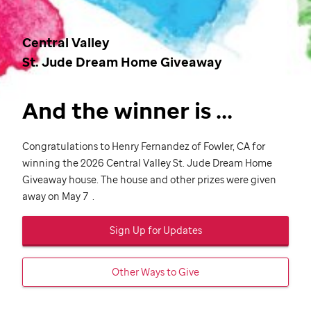
Central Valley
St. Jude
Dream Home Giveaway
And the winner is ...
Congratulations to Henry Fernandez of Fowler, CA for
winning the 2026 Central Valley
St. Jude
Dream Home
Giveaway house. The house and other prizes were given
away on May 7 .
Sign Up for Updates
Other Ways to Give