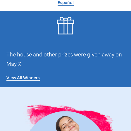
Español
The house and other prizes were given away on
May 7.
View All Winners