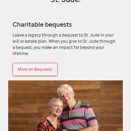
Charitable bequests
Leave a legacy through a bequest to
St. Jude
in your
will or estate plan. When you give to
St. Jude
through
a bequest, you make an impact far beyond your
lifetime.
More on Bequests