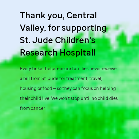
Thank you, Central
Valley, for supporting
St. Jude
Children's
Research Hospital!
Every ticket helps ensure families never receive
a bill from
St. Jude
for treatment, travel,
housing or food — so they can focus on helping
their child live. We won't stop until no child dies
from cancer.