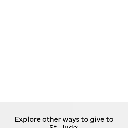
Explore other ways to give to
St. Jude: