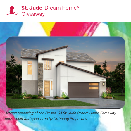
St. Jude
Dream Home®
Giveaway
Homepage
Artistic rendering of the Fresno, CA
St. Jude
Dream Home Giveaway
house, built and sponsored by De Young Properties.