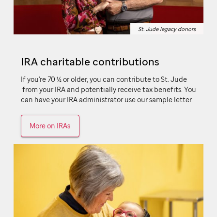
St. Jude legacy donors
St. Jude legacy donors
IRA charitable contributions
If you're 70 ½ or older, you can contribute to
St. Jude
from your IRA and potentially receive tax benefits. You
can have your IRA administrator use our sample letter.
More on IRAs