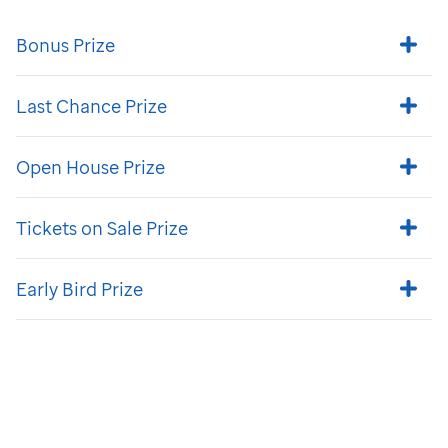
Bonus Prize
Last Chance Prize
Open House Prize
Tickets on Sale Prize
Early Bird Prize