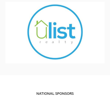
NATIONAL SPONSORS