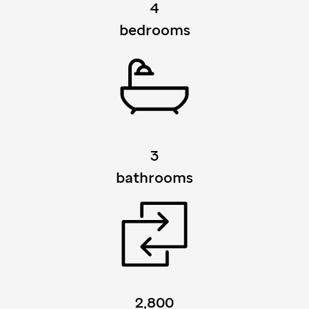
4
bedrooms
3
bathrooms
2,800