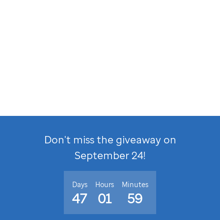
Don't miss the giveaway on
September 24
!
Days
Hours
Minutes
47
01
59