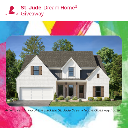
St. Jude
Dream Home®
Giveaway
Homepage
Artistic rendering of the Jackson
St. Jude
Dream Home Giveaway house