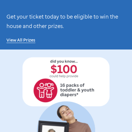
Get your ticket today to be eligible to win the
house and other prizes.
View All Prizes