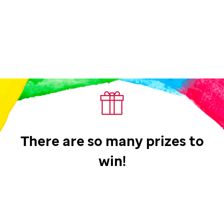
There are so many prizes to
win!