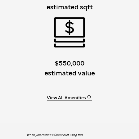
estimated sqft
$550,000
estimated value
View All Amenities
When you reserve a $100 ticket using this