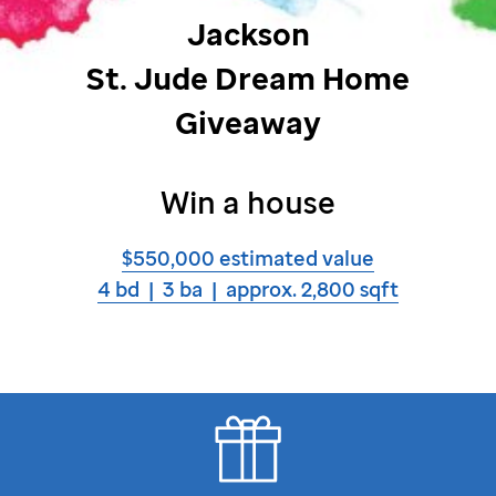
Jackson
St. Jude
Dream Home
Giveaway
Win a house
$550,000 estimated value
4 bd | 3 ba | approx. 2,800 sqft