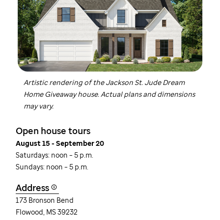
Artistic rendering of the Jackson
St. Jude
Dream
Home Giveaway house. Actual plans and dimensions
may vary.
Open house tours
August 15 - September 20
Saturdays: noon – 5 p.m.
Sundays: noon – 5 p.m.
Address
173 Bronson Bend
Flowood, MS 39232