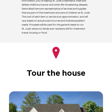
information, you’re helping
St. Jude
understand, treat and
defeat childhood cancer and other life-threatening diseases.
Items listed here are representative of services and supplies
that are part of the treatment and care of children at
St. Jude
.
The cost of each item or service is an approximation, and will
vary based on actual costs incurred and individual patient
needs. Proceeds will be used for the general needs to run
St. Jude
, where no family ever receives a bill for treatment,
travel, housing or food.
Tour the house