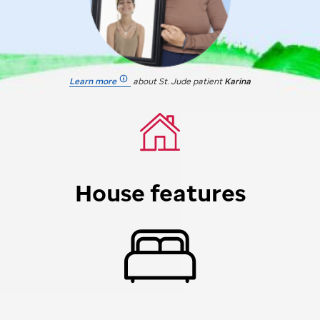
Learn more
about
St. Jude
patient
Karina
House features