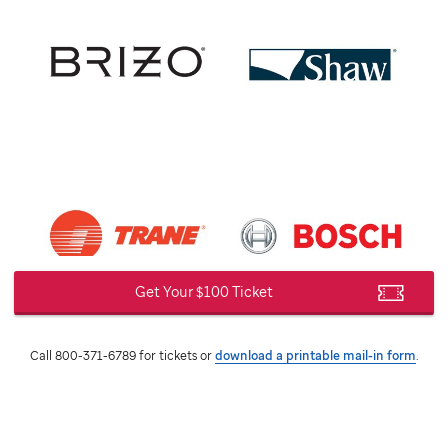
Get Your $100 Ticket
Call 800-371-6789 for tickets or
download a printable mail-in form
.