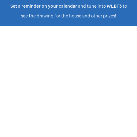
Set a reminder on your calendar
and tune into
WLBT3
to
see the drawing for the house and other prizes!