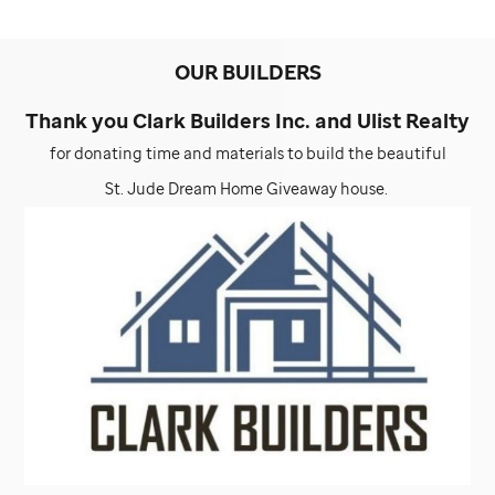
OUR BUILDERS
Thank you Clark Builders Inc. and Ulist Realty
for donating time and materials to build the beautiful
St. Jude
Dream Home Giveaway house.