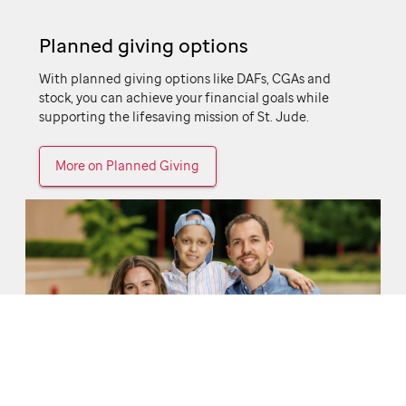
Planned giving options
With planned giving options like DAFs, CGAs and
stock, you can achieve your financial goals while
supporting the lifesaving mission of
St. Jude.
More on Planned Giving