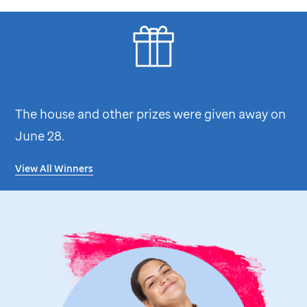
The house and other prizes were given away on
June 28.
View All Winners