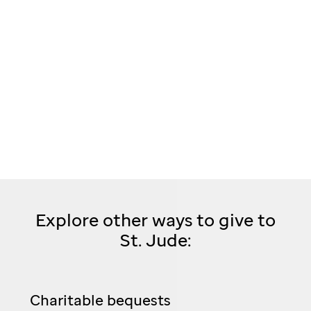
Explore other ways to give to
St. Jude:
Charitable bequests