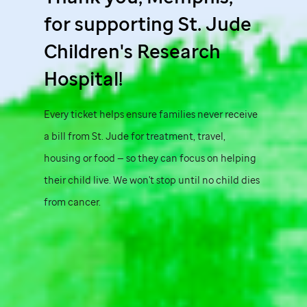
for supporting
St. Jude
Children's Research
Hospital!
Every ticket helps ensure families never receive
a bill from
St. Jude
for treatment, travel,
housing or food — so they can focus on helping
their child live. We won't stop until no child dies
from cancer.