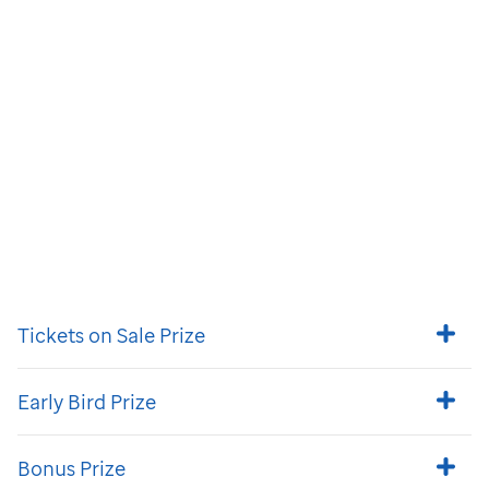
Tickets on Sale Prize
Early Bird Prize
Bonus Prize