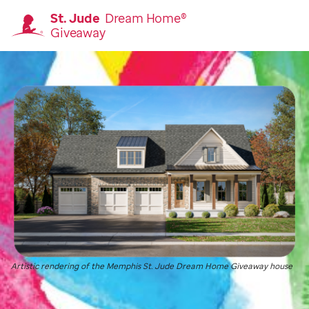
St. Jude
Dream Home®
Giveaway
Homepage
Artistic rendering of the Memphis
St. Jude
Dream Home Giveaway house