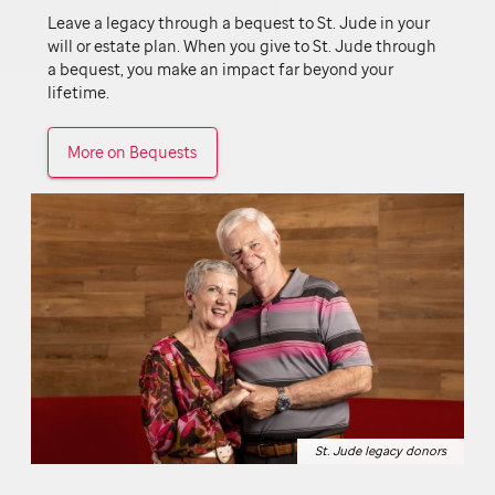
Leave a legacy through a bequest to
St. Jude
in your
will or estate plan. When you give to
St. Jude
through
a bequest, you make an impact far beyond your
lifetime.
More on Bequests
St. Jude legacy donors
St. Jude legacy donors