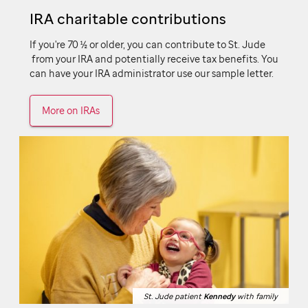
IRA charitable contributions
If you're 70 ½ or older, you can contribute to
St. Jude
from your IRA and potentially receive tax benefits. You
can have your IRA administrator use our sample letter.
More on IRAs
St. Jude patient
St. Jude patient
Kennedy
Kennedy
with family
with family