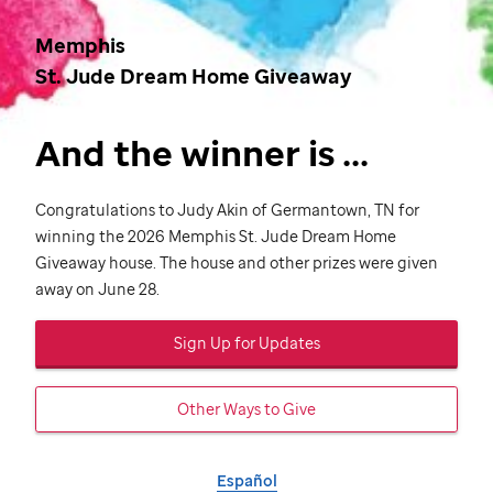
Memphis
St. Jude
Dream Home Giveaway
And the winner is ...
Congratulations to Judy Akin of Germantown, TN for
winning the 2026 Memphis
St. Jude
Dream Home
Giveaway house. The house and other prizes were given
away on June 28.
Sign Up for Updates
Other Ways to Give
Español