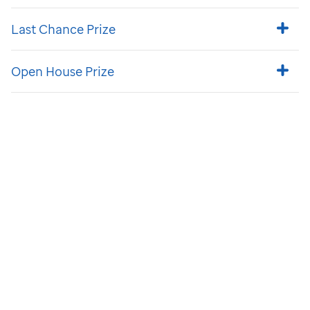
Last Chance Prize
Open House Prize