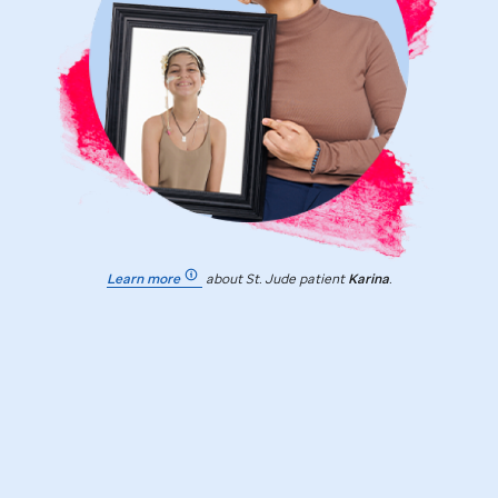
Learn more
about
St. Jude
patient
Karina
.