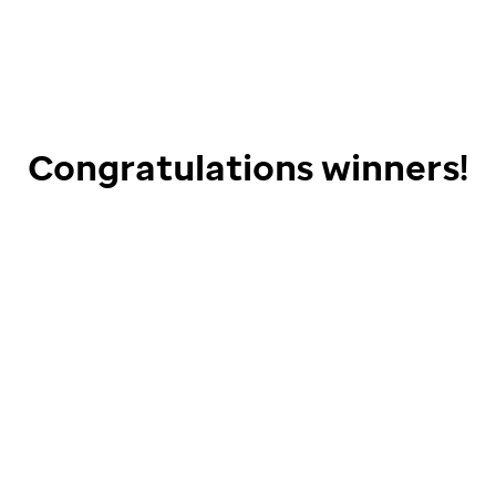
Congratulations winners!