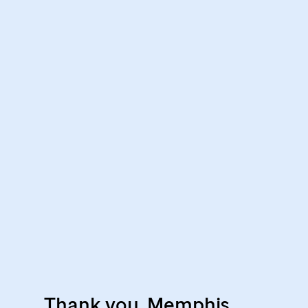
Thank you, Memphis,