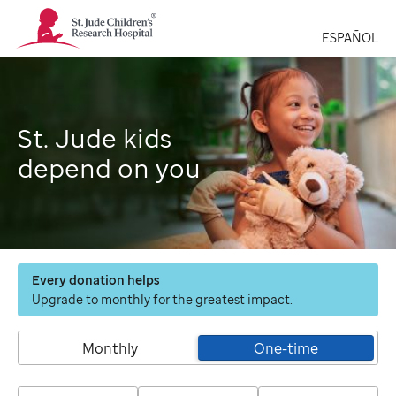
St.
Jude
ESPAÑOL
Children's
Research
Hospital
Logo
St. Jude kids
depend on you
Every donation helps
Upgrade to monthly for the greatest impact.
Monthly
One-time