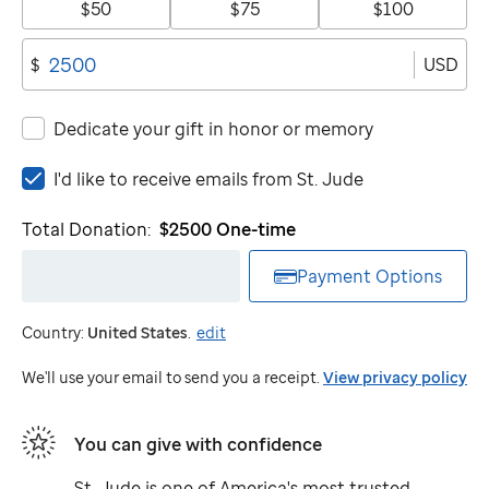
$50
$75
$100
USD
$
Dedicate your gift in honor or memory
I'd
I'd like to receive emails from
St. Jude
like
to
Total Donation:
$2500
One-time
receive
emails
Payment Options
from
St.
Country:
United States
.
edit
Jude
We'll use your email to send you a receipt.
View privacy policy
You can give with confidence
St. Jude
is one of America's most trusted