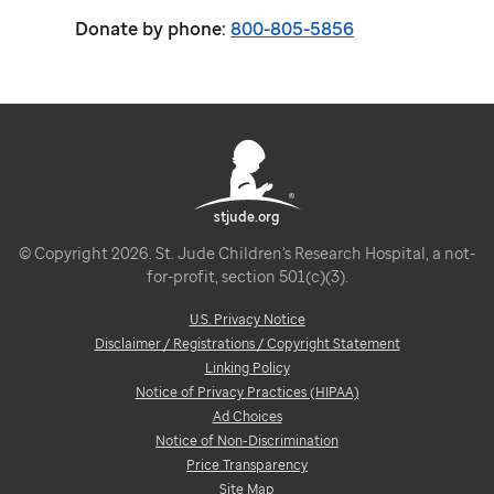
Donate by phone:
800-805-5856
stjude.org
© Copyright 2026. St. Jude Children's Research Hospital, a not-
for-profit, section 501(c)(3).
U.S. Privacy Notice
Disclaimer / Registrations / Copyright Statement
Linking Policy
Notice of Privacy Practices (HIPAA)
Ad Choices
Notice of Non-Discrimination
Price Transparency
Site Map