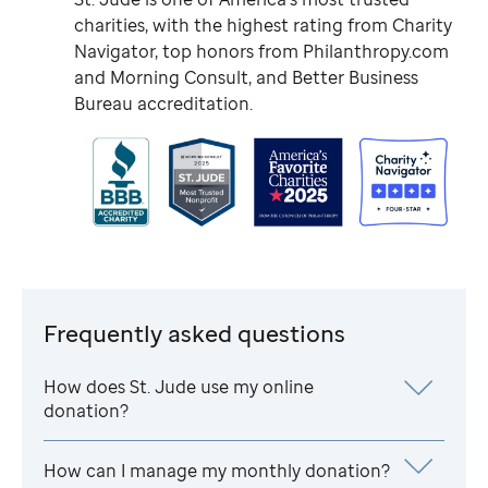
charities, with the highest rating from Charity
Navigator, top honors from Philanthropy.com
and Morning Consult, and Better Business
Bureau accreditation.
Frequently asked questions
How does
St. Jude
use my online
donation?
How can I manage my monthly donation?