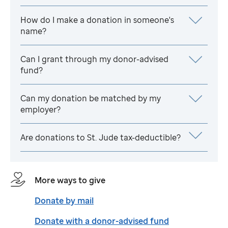
How do I make a donation in someone's
name?
Can I grant through my donor-advised
fund?
Can my donation be matched by my
employer?
Are donations to
St. Jude
tax-deductible?
More ways to give
Donate by mail
Donate with a donor-advised fund