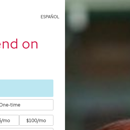
ESPAÑOL
end on
One-time
5/mo
$100/mo