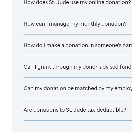
How does
St. Jude
use my online donation?
How can I manage my monthly donation?
How do I make a donation in someone's na
Can I grant through my donor-advised fund
Can my donation be matched by my emplo
Are donations to
St. Jude
tax-deductible?