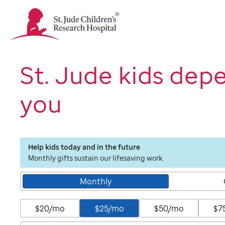
St.
Jude
Children's
Research
Hospital
St. Jude kids dep
Logo
you
Help kids today and in the future
Monthly gifts sustain our lifesaving work.
Monthly
$20/mo
$25/mo
$50/mo
$7