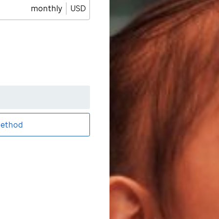
monthly
USD
ethod