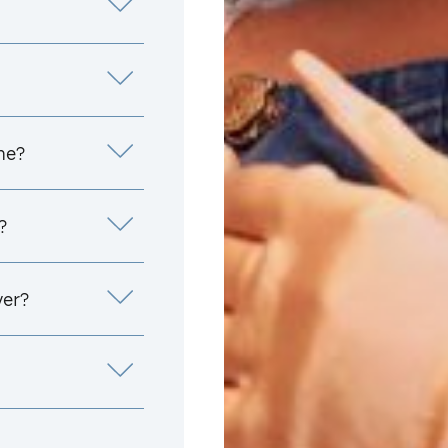
me?
?
yer?