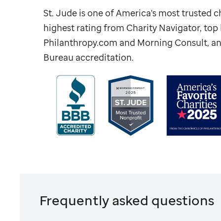
St. Jude
is one of America's most trusted ch
highest rating from Charity Navigator, to
Philanthropy.com and Morning Consult, an
Bureau accreditation.
Frequently asked questions