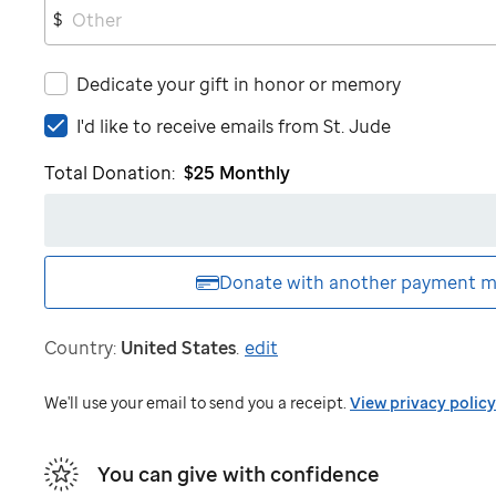
$
Dedicate your gift in honor or memory
I'd
I'd like to receive emails from
St. Jude
like
Total Donation:
$25
Monthly
to
receive
emails
from
St.
Donate with another
payment m
Jude
Country:
United States
.
edit
We'll use your email to send you a receipt.
View privacy policy
You can give with confidence