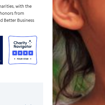
arities, with the
p honors from
d Better Business