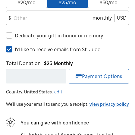
$20/mo
$25/mo
$50/mo
monthly
USD
$
Dedicate your gift in honor or memory
I'd
I'd like to receive emails from
St. Jude
like
to
Total Donation:
$25
Monthly
receive
emails
Payment Options
from
St.
Country:
United States
.
edit
Jude
We'll use your email to send you a receipt.
View privacy policy
You can give with confidence
St. Jude
is one of America's most trusted