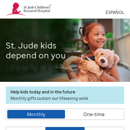
St.
Jude
ESPAÑOL
Children's
Research
Hospital
Logo
St. Jude kids
depend on you
Help kids today and in the future
Monthly gifts sustain our lifesaving work.
Monthly
One-time