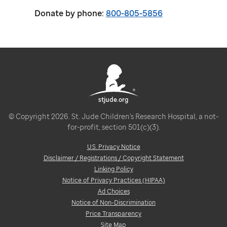
Donate by phone:
800-805-5856
stjude.org
© Copyright 2026. St. Jude Children's Research Hospital, a not-
for-profit, section 501(c)(3).
U.S. Privacy Notice
Disclaimer / Registrations / Copyright Statement
Linking Policy
Notice of Privacy Practices (HIPAA)
Ad Choices
Notice of Non-Discrimination
Price Transparency
Site Map