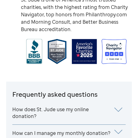
charities, with the highest rating from Charity
Navigator, top honors from Philanthropy.com
and Morning Consult, and Better Business
Bureau accreditation.
Frequently asked questions
How does
St. Jude
use my online
donation?
How can I manage my monthly donation?