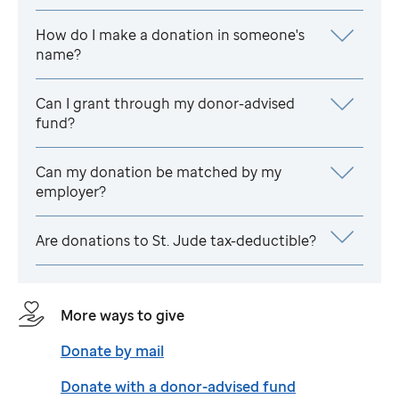
How do I make a donation in someone's
name?
Can I grant through my donor-advised
fund?
Can my donation be matched by my
employer?
Are donations to
St. Jude
tax-deductible?
More ways to give
Donate by mail
Donate with a donor-advised fund