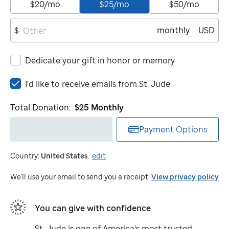
$20/mo
$25/mo
$50/mo
monthly
USD
$
Dedicate your gift in honor or memory
I'd
I'd like to receive emails from
St. Jude
like
to
Total Donation:
$25
Monthly
receive
emails
Payment Options
from
St.
Country:
United States
.
edit
Jude
We'll use your email to send you a receipt.
View privacy policy
You can give with confidence
St. Jude
is one of America's most trusted