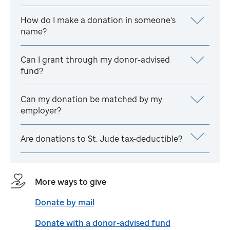
How do I make a donation in someone's
name?
Can I grant through my donor-advised
fund?
Can my donation be matched by my
employer?
Are donations to
St. Jude
tax-deductible?
More ways to give
Donate by mail
Donate with a donor-advised fund