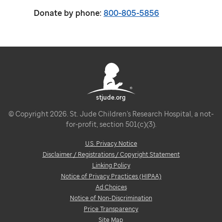
Donate by phone:
800-805-5856
stjude.org
© Copyright 2026. St. Jude Children's Research Hospital, a not-
for-profit, section 501(c)(3).
U.S. Privacy Notice
Disclaimer / Registrations / Copyright Statement
Linking Policy
Notice of Privacy Practices (HIPAA)
Ad Choices
Notice of Non-Discrimination
Price Transparency
Site Map