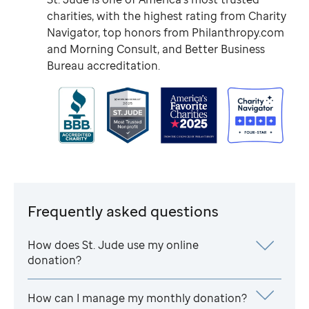
charities, with the highest rating from Charity
Navigator, top honors from Philanthropy.com
and Morning Consult, and Better Business
Bureau accreditation.
Frequently asked questions
How does
St. Jude
use my online
donation?
How can I manage my monthly donation?