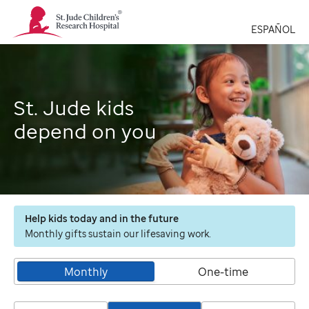
St.
Jude
ESPAÑOL
Children's
Research
Hospital
Logo
St. Jude kids
depend on you
Help kids today and in the future
Monthly gifts sustain our lifesaving work.
Monthly
One-time