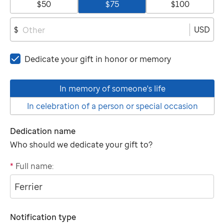
$50
$75
$100
USD
$
Dedicate your gift in honor or memory
In memory of someone's life
In celebration of a person or special occasion
Dedication name
Who should we dedicate your gift to?
*
Full name:
"tributee"
Notification type