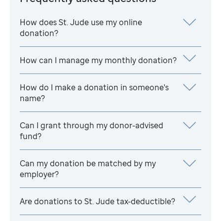
How does
St. Jude
use my online
donation?
How can I manage my monthly donation?
How do I make a donation in someone's
name?
Can I grant through my donor-advised
fund?
Can my donation be matched by my
employer?
Are donations to
St. Jude
tax-deductible?