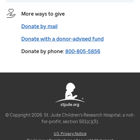
More ways to give
Donate by mail
Donate with a donor-advised fund
Donate by phone:
800-805-5856
stjude.org
© Copyright 2026. St. Jude Children's Research Hospital, a not-
for-profit, section 501(c)(3).
U.S. Privacy Notice