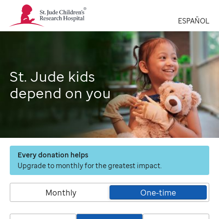
St.
Jude
ESPAÑOL
Children's
Research
Hospital
Logo
St. Jude kids
depend on you
Every donation helps
Upgrade to monthly for the greatest impact.
Monthly
One-time