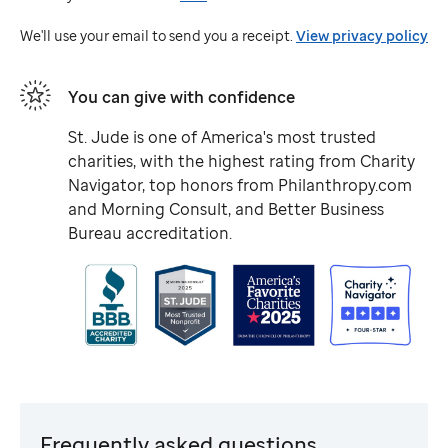
Jude
We'll use your email to send you a receipt.
View privacy policy
You can give with confidence
St. Jude
is one of America's most trusted
charities, with the highest rating from Charity
Navigator, top honors from Philanthropy.com
and Morning Consult, and Better Business
Bureau accreditation.
Frequently asked questions