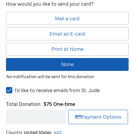
How would you like to send your card?
Mail a card
Email an E-card
Print at Home
None
No notification will be sent for this donation.
I'd
I'd like to receive emails from
St. Jude
like
to
Total Donation:
$75
One-time
receive
emails
Payment Options
from
St.
Country:
United States
.
edit