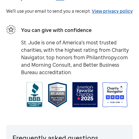
Jude
We'll use your email to send you a receipt.
View privacy policy
You can give with confidence
St. Jude
is one of America's most trusted
charities, with the highest rating from Charity
Navigator, top honors from Philanthropy.com
and Morning Consult, and Better Business
Bureau accreditation.
Frequently asked questions