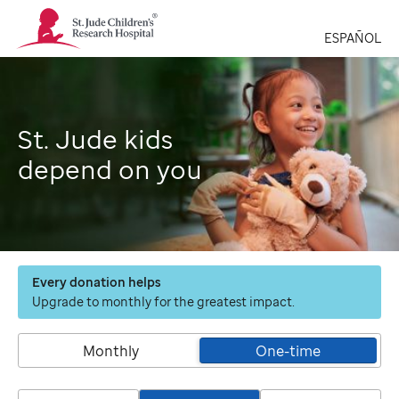
St.
Jude
ESPAÑOL
Children's
Research
Hospital
Logo
St. Jude kids
depend on you
Every donation helps
Upgrade to monthly for the greatest impact.
Monthly
One-time