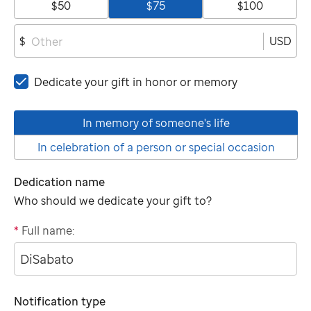
$50
$75
$100
USD
$
Dedicate your gift in honor or memory
In memory of someone's life
In celebration of a person or special occasion
Dedication name
Who should we dedicate your gift to?
*
Full name:
"tributee"
Notification type