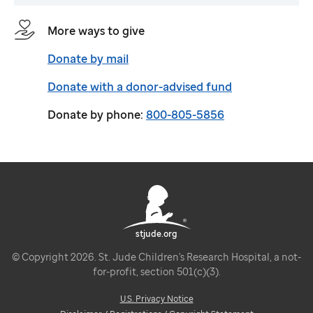
More ways to give
Donate by mail
Donate with a donor-advised fund
Donate by phone:
800-805-5856
stjude.org
© Copyright 2026. St. Jude Children's Research Hospital, a not-
for-profit, section 501(c)(3).
U.S. Privacy Notice