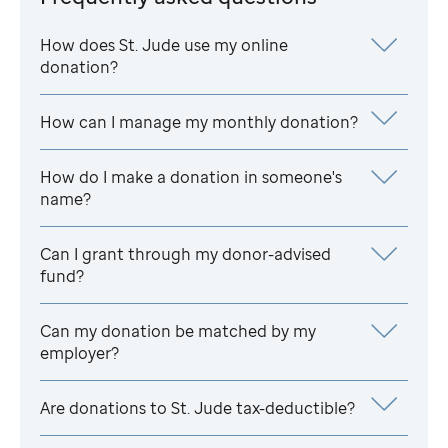
How does
St. Jude
use my online
donation?
How can I manage my monthly donation?
How do I make a donation in someone's
name?
Can I grant through my donor-advised
fund?
Can my donation be matched by my
employer?
Are donations to
St. Jude
tax-deductible?