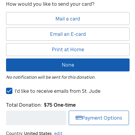
How would you like to send your card?
Mail a card
Email an E-card
Print at Home
None
No notification will be sent for this donation.
I'd
I'd like to receive emails from
St. Jude
like
to
Total Donation:
$75
One-time
receive
emails
Payment Options
from
St.
Country:
United States
.
edit