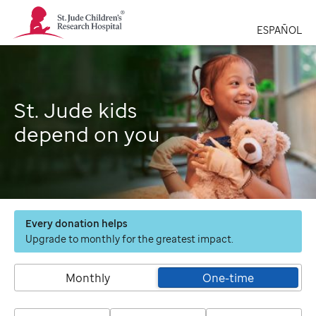
St.
Jude
ESPAÑOL
Children's
Research
Hospital
Logo
St. Jude kids
depend on you
Every donation helps
Upgrade to monthly for the greatest impact.
Monthly
One-time