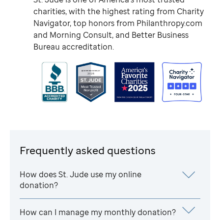
charities, with the highest rating from Charity
Navigator, top honors from Philanthropy.com
and Morning Consult, and Better Business
Bureau accreditation.
Frequently asked questions
How does
St. Jude
use my online
donation?
How can I manage my monthly donation?