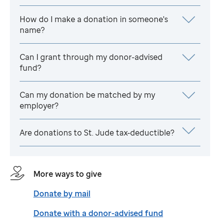
How do I make a donation in someone's
name?
Can I grant through my donor-advised
fund?
Can my donation be matched by my
employer?
Are donations to
St. Jude
tax-deductible?
More ways to give
Donate by mail
Donate with a donor-advised fund