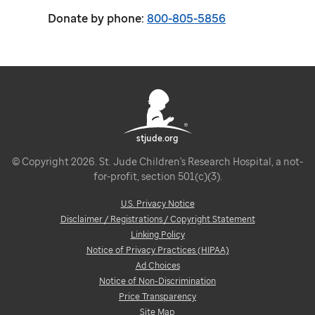
Donate by phone:
800-805-5856
stjude.org
© Copyright 2026. St. Jude Children's Research Hospital, a not-
for-profit, section 501(c)(3).
U.S. Privacy Notice
Disclaimer / Registrations / Copyright Statement
Linking Policy
Notice of Privacy Practices (HIPAA)
Ad Choices
Notice of Non-Discrimination
Price Transparency
Site Map