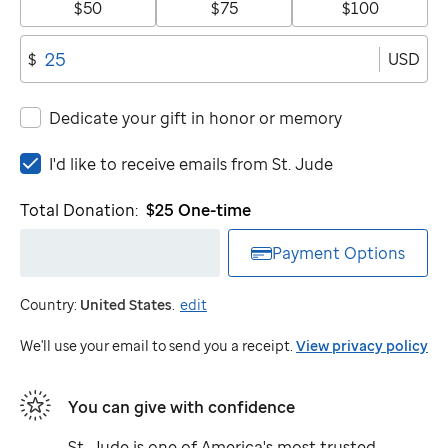
$50
$75
$100
USD
$
Dedicate your gift in honor or memory
I'd
I'd like to receive emails from
St. Jude
like
to
Total Donation:
$25
One-time
receive
emails
Payment Options
from
St.
Country:
United States
.
edit
Jude
We'll use your email to send you a receipt.
View privacy policy
You can give with confidence
St. Jude
is one of America's most trusted