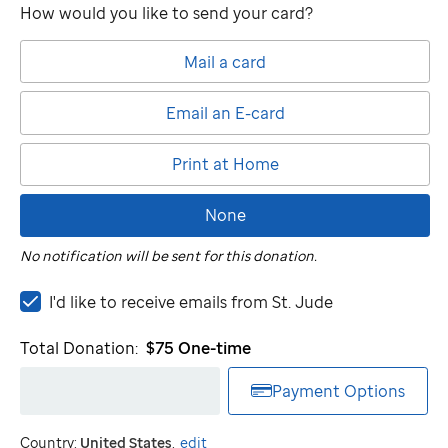
How would you like to send your card?
Mail a card
Email an E-card
Print at Home
None
No notification will be sent for this donation.
I'd
I'd like to receive emails from
St. Jude
like
to
Total Donation:
$75
One-time
receive
emails
Payment Options
from
St.
Country:
United States
.
edit