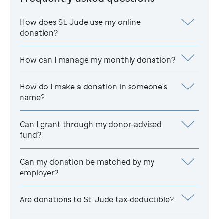
How does
St. Jude
use my online
donation?
How can I manage my monthly donation?
How do I make a donation in someone's
name?
Can I grant through my donor-advised
fund?
Can my donation be matched by my
employer?
Are donations to
St. Jude
tax-deductible?