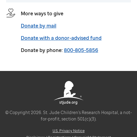
More ways to give
Donate by mail
Donate with a donor-advised fund
Donate by phone:
800-805-5856
stjude.org
© Copyright 2026. St. Jude Children's Research Hospital, a not-
for-profit, section 501(c)(3).
U.S. Privacy Notice