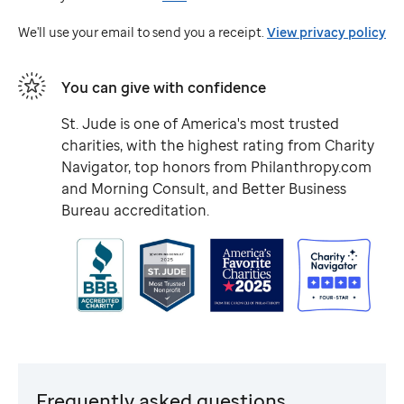
Jude
We'll use your email to send you a receipt.
View privacy policy
You can give with confidence
St. Jude
is one of America's most trusted
charities, with the highest rating from Charity
Navigator, top honors from Philanthropy.com
and Morning Consult, and Better Business
Bureau accreditation.
Frequently asked questions