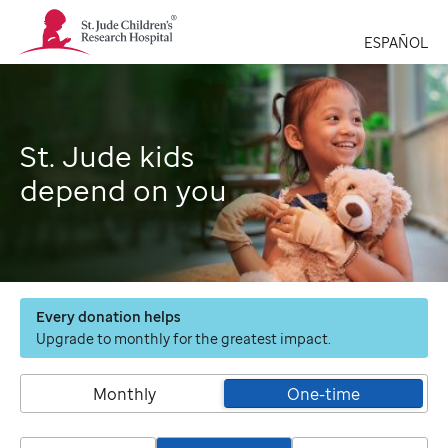
St.
Jude
ESPAÑOL
Children's
Research
Hospital
Logo
St. Jude kids
depend on you
Every donation helps
Upgrade to monthly for the greatest impact.
Monthly
One-time