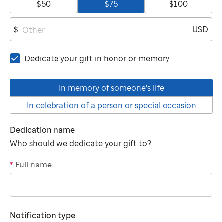
$50
$75
$100
USD
$
Dedicate your gift in honor or memory
In memory of someone's life
In celebration of a person or special occasion
Dedication name
Who should we dedicate your gift to?
*
Full name:
"tributee"
Notification type