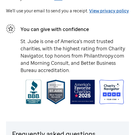
Jude
We'll use your email to send you a receipt.
View privacy policy
You can give with confidence
St. Jude
is one of America's most trusted
charities, with the highest rating from Charity
Navigator, top honors from Philanthropy.com
and Morning Consult, and Better Business
Bureau accreditation.
Frequently asked questions