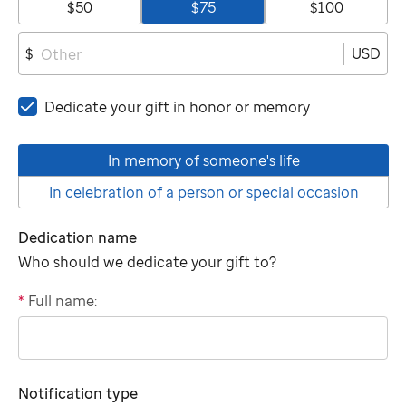
$50
$75
$100
USD
$
Dedicate your gift in honor or memory
In memory of someone's life
In celebration of a person or special occasion
Dedication name
Who should we dedicate your gift to?
*
Full name:
"tributee"
Notification type