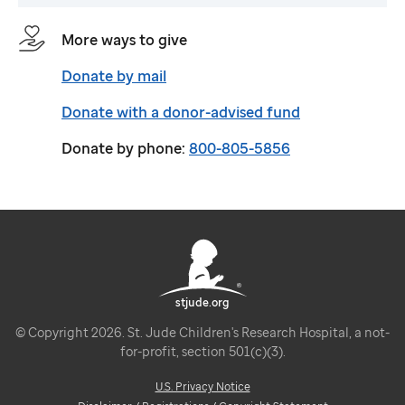
More ways to give
Donate by mail
Donate with a donor-advised fund
Donate by phone:
800-805-5856
stjude.org
© Copyright 2026. St. Jude Children's Research Hospital, a not-
for-profit, section 501(c)(3).
U.S. Privacy Notice