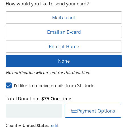
How would you like to send your card?
Mail a card
Email an E-card
Print at Home
None
No notification will be sent for this donation.
I'd
I'd like to receive emails from
St. Jude
like
to
Total Donation:
$75
One-time
receive
emails
Payment Options
from
St.
Country:
United States
.
edit