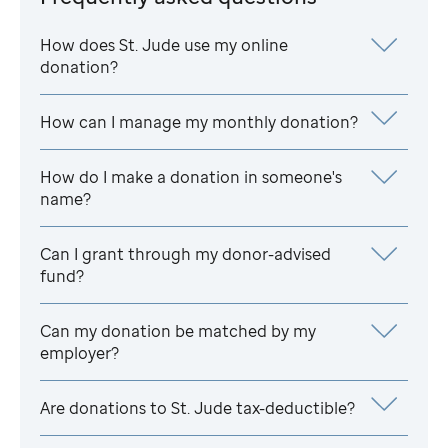
How does
St. Jude
use my online
donation?
How can I manage my monthly donation?
How do I make a donation in someone's
name?
Can I grant through my donor-advised
fund?
Can my donation be matched by my
employer?
Are donations to
St. Jude
tax-deductible?