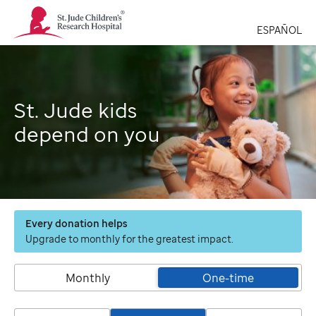
St.
Jude
ESPAÑOL
Children's
Research
Hospital
Logo
St. Jude kids
depend on you
Every donation helps
Upgrade to monthly for the greatest impact.
Monthly
One-time