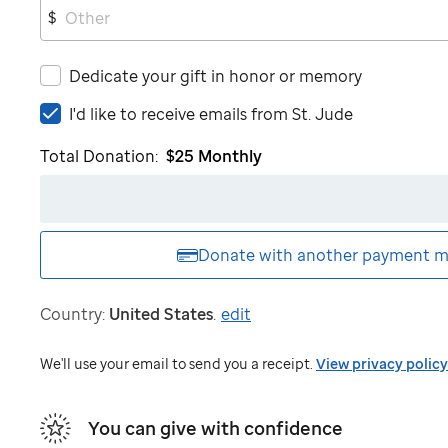
$
Dedicate your gift in honor or memory
I'd
I'd like to receive emails from
St. Jude
like
Total Donation:
$25
Monthly
to
receive
emails
from
St.
Donate with another
payment m
Jude
Country:
United States
.
edit
We'll use your email to send you a receipt.
View privacy policy
You can give with confidence