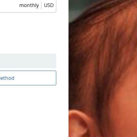
monthly
USD
ethod