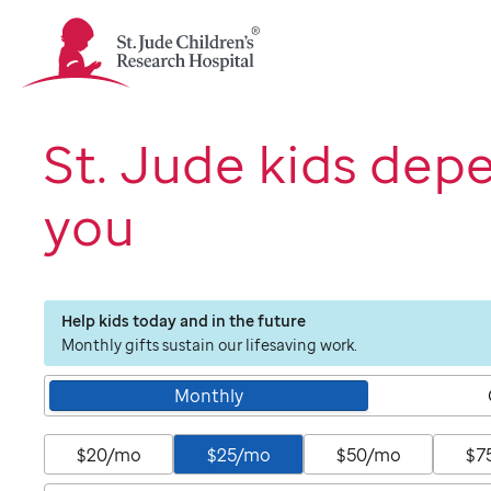
St.
Jude
Children's
Research
Hospital
St. Jude kids dep
Logo
you
Help kids today and in the future
Monthly gifts sustain our lifesaving work.
Monthly
$20/mo
$25/mo
$50/mo
$7