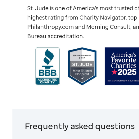
St. Jude
is one of America's most trusted ch
highest rating from Charity Navigator, to
Philanthropy.com and Morning Consult, an
Bureau accreditation.
Frequently asked questions