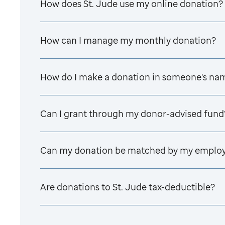
How does
St. Jude
use my online donation?
How can I manage my monthly donation?
How do I make a donation in someone's na
Can I grant through my donor-advised fund
Can my donation be matched by my emplo
Are donations to
St. Jude
tax-deductible?