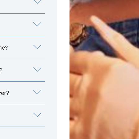
me?
?
yer?