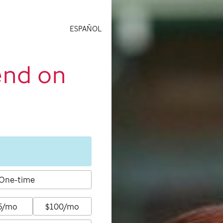
ESPAÑOL
end on
One-time
5/mo
$100/mo