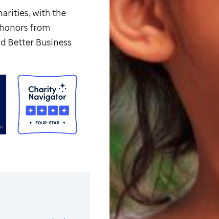
arities, with the
p honors from
d Better Business