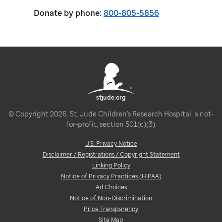
Donate by phone:
800-805-5856
stjude.org
© Copyright 2026. St. Jude Children's Research Hospital, a not-
for-profit, section 501(c)(3).
U.S. Privacy Notice
Disclaimer / Registrations / Copyright Statement
Linking Policy
Notice of Privacy Practices (HIPAA)
Ad Choices
Notice of Non-Discrimination
Price Transparency
Site Map