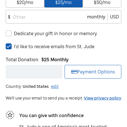
$20/mo
$25/mo
$50/mo
monthly
USD
$
Dedicate your gift in honor or memory
I'd
I'd like to receive emails from
St. Jude
like
to
Total Donation:
$25
Monthly
receive
emails
Payment Options
from
St.
Country:
United States
.
edit
Jude
We'll use your email to send you a receipt.
View privacy policy
You can give with confidence
St. Jude
is one of America's most trusted