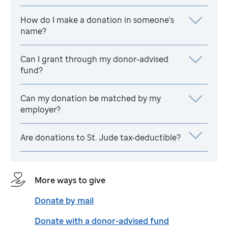
How do I make a donation in someone's
name?
Can I grant through my donor-advised
fund?
Can my donation be matched by my
employer?
Are donations to
St. Jude
tax-deductible?
More ways to give
Donate by mail
Donate with a donor-advised fund