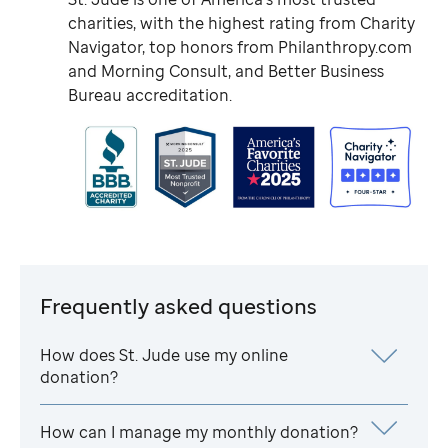
charities, with the highest rating from Charity
Navigator, top honors from Philanthropy.com
and Morning Consult, and Better Business
Bureau accreditation.
Frequently asked questions
How does
St. Jude
use my online
donation?
How can I manage my monthly donation?