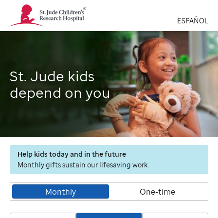
St.
Jude
ESPAÑOL
Children's
Research
Hospital
Logo
St. Jude kids
depend on you
Help kids today and in the future
Monthly gifts sustain our lifesaving work.
Monthly
One-time