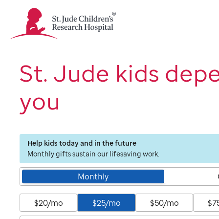
St.
Jude
Children's
Research
Hospital
St. Jude kids dep
Logo
you
Help kids today and in the future
Monthly gifts sustain our lifesaving work.
Monthly
$20/mo
$25/mo
$50/mo
$7