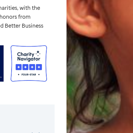
arities, with the
p honors from
d Better Business