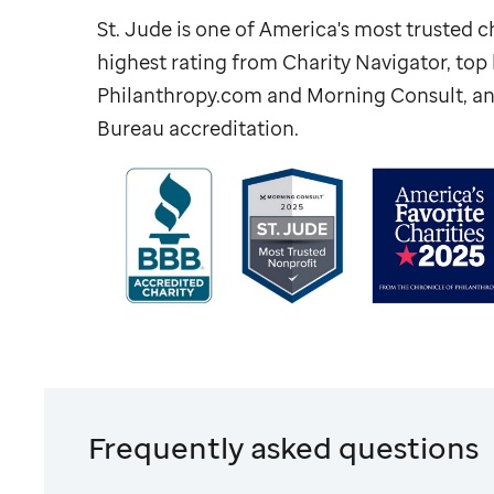
St. Jude
is one of America's most trusted ch
highest rating from Charity Navigator, to
Philanthropy.com and Morning Consult, an
Bureau accreditation.
Frequently asked questions