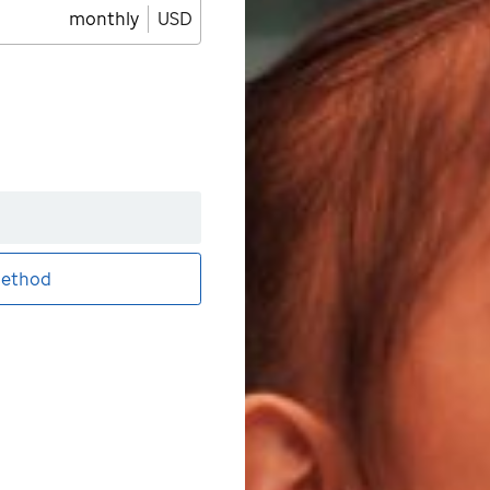
monthly
USD
ethod