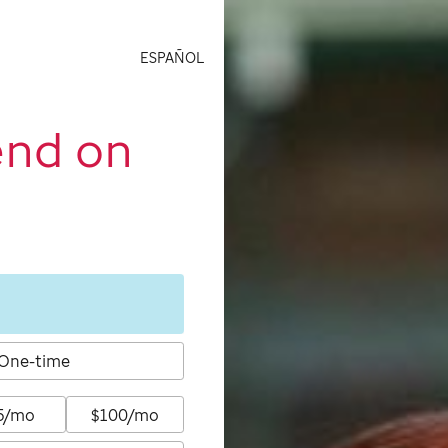
ESPAÑOL
end on
One-time
5/mo
$100/mo