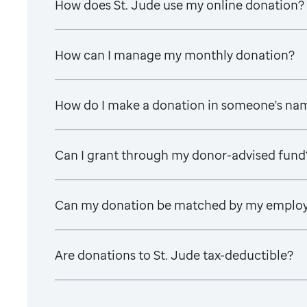
How does
St. Jude
use my online donation?
How can I manage my monthly donation?
How do I make a donation in someone's na
Can I grant through my donor-advised fund
Can my donation be matched by my emplo
Are donations to
St. Jude
tax-deductible?