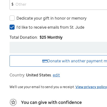
$
Dedicate your gift in honor or memory
I'd
I'd like to receive emails from
St. Jude
like
Total Donation:
$25
Monthly
to
receive
emails
from
St.
Donate with another
payment m
Jude
Country:
United States
.
edit
We'll use your email to send you a receipt.
View privacy policy
You can give with confidence