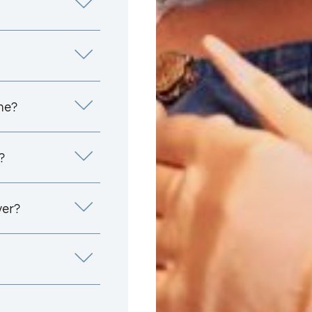
me?
?
yer?