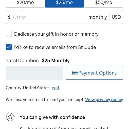
$20/mo
$25/mo
$50/mo
monthly
USD
$
Dedicate your gift in honor or memory
I'd
I'd like to receive emails from
St. Jude
like
to
Total Donation:
$25
Monthly
receive
emails
Payment Options
from
St.
Country:
United States
.
edit
Jude
We'll use your email to send you a receipt.
View privacy policy
You can give with confidence
St. Jude
is one of America's most trusted