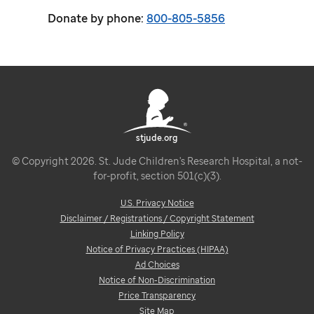
Donate by phone:
800-805-5856
stjude.org
© Copyright 2026. St. Jude Children's Research Hospital, a not-
for-profit, section 501(c)(3).
U.S. Privacy Notice
Disclaimer / Registrations / Copyright Statement
Linking Policy
Notice of Privacy Practices (HIPAA)
Ad Choices
Notice of Non-Discrimination
Price Transparency
Site Map