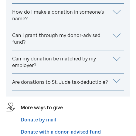
How do I make a donation in someone's
name?
Can I grant through my donor-advised
fund?
Can my donation be matched by my
employer?
Are donations to
St. Jude
tax-deductible?
More ways to give
Donate by mail
Donate with a donor-advised fund