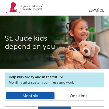
St.
Jude
ESPAÑOL
Children's
Research
Hospital
Logo
St. Jude kids
depend on you
Help kids today and in the future
Monthly gifts sustain our lifesaving work.
Monthly
One-time