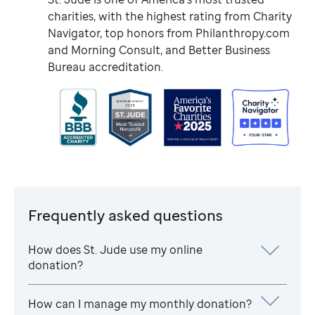
charities, with the highest rating from Charity
Navigator, top honors from Philanthropy.com
and Morning Consult, and Better Business
Bureau accreditation.
Frequently asked questions
How does
St. Jude
use my online
donation?
How can I manage my monthly donation?