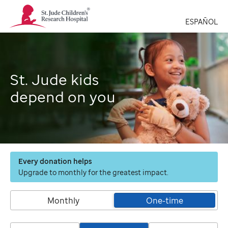
St.
Jude
ESPAÑOL
Children's
Research
Hospital
Logo
St. Jude kids
depend on you
Every donation helps
Upgrade to monthly for the greatest impact.
Monthly
One-time