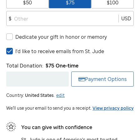
$50
$75
$100
USD
$
Dedicate your gift in honor or memory
I'd
I'd like to receive emails from
St. Jude
like
to
Total Donation:
$75
One-time
receive
emails
Payment Options
from
St.
Country:
United States
.
edit
Jude
We'll use your email to send you a receipt.
View privacy policy
You can give with confidence
St. Jude
is one of America's most trusted