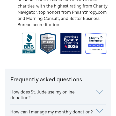
charities, with the highest rating from Charity
Navigator, top honors from Philanthropy.com
and Morning Consult, and Better Business
Bureau accreditation.
Frequently asked questions
How does
St. Jude
use my online
donation?
How can I manage my monthly donation?