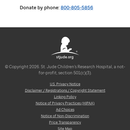
Donate by phone:
800-805-5856
stjude.org
© Copyright 2026. St. Jude Children's Research Hospital, a not-
for-profit, section 501(c)(3).
U.S. Privacy Notice
Disclaimer / Registrations / Copyright Statement
Linking Policy
Notice of Privacy Practices (HIPAA)
Ad Choices
Notice of Non-Discrimination
Price Transparency
Site Map