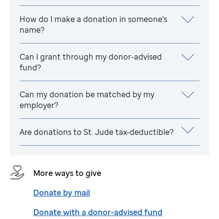
How do I make a donation in someone's
name?
Can I grant through my donor-advised
fund?
Can my donation be matched by my
employer?
Are donations to
St. Jude
tax-deductible?
More ways to give
Donate by mail
Donate with a donor-advised fund