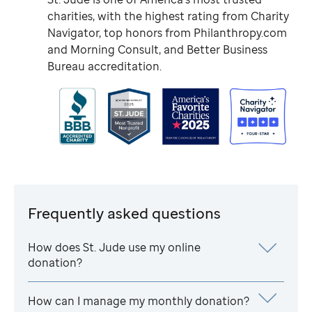
charities, with the highest rating from Charity
Navigator, top honors from Philanthropy.com
and Morning Consult, and Better Business
Bureau accreditation.
Frequently asked questions
How does
St. Jude
use my online
donation?
How can I manage my monthly donation?