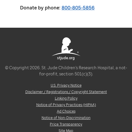
Donate by phone:
800-805-5856
stjude.org
© Copyright 2026. St. Jude Children's Research Hospital, a not-
for-profit, section 501(c)(3).
U.S. Privacy Notice
Disclaimer / Registrations / Copyright Statement
Linking Policy
Notice of Privacy Practices (HIPAA)
Ad Choices
Notice of Non-Discrimination
Price Transparency
Site Map