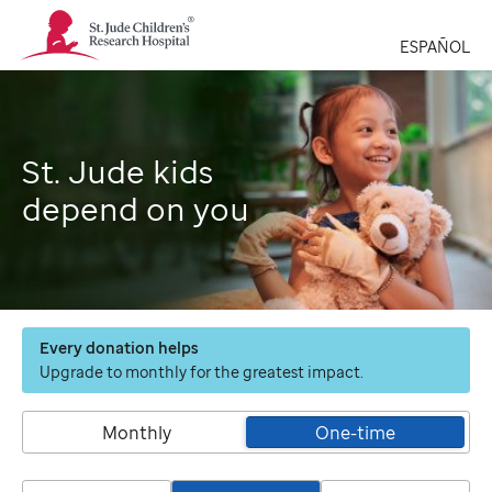
St.
Jude
ESPAÑOL
Children's
Research
Hospital
Logo
St. Jude kids
depend on you
Every donation helps
Upgrade to monthly for the greatest impact.
Monthly
One-time