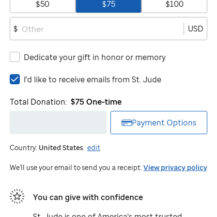
$50
$75
$100
USD
$
Dedicate your gift in honor or memory
I'd
I'd like to receive emails from
St. Jude
like
to
Total Donation:
$75
One-time
receive
emails
Payment Options
from
St.
Country:
United States
.
edit
Jude
We'll use your email to send you a receipt.
View privacy policy
You can give with confidence
St. Jude
is one of America's most trusted