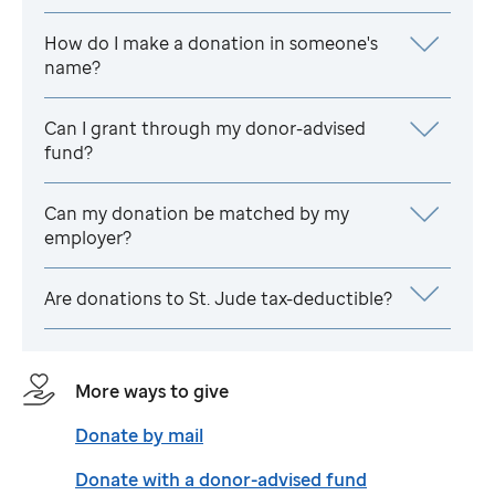
How do I make a donation in someone's
name?
Can I grant through my donor-advised
fund?
Can my donation be matched by my
employer?
Are donations to
St. Jude
tax-deductible?
More ways to give
Donate by mail
Donate with a donor-advised fund