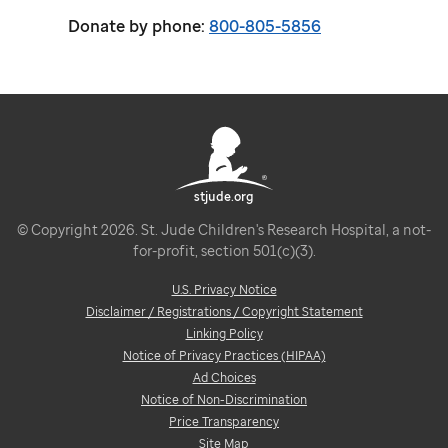
Donate by phone:
800-805-5856
stjude.org
© Copyright 2026. St. Jude Children's Research Hospital, a not-
for-profit, section 501(c)(3).
U.S. Privacy Notice
Disclaimer / Registrations / Copyright Statement
Linking Policy
Notice of Privacy Practices (HIPAA)
Ad Choices
Notice of Non-Discrimination
Price Transparency
Site Map