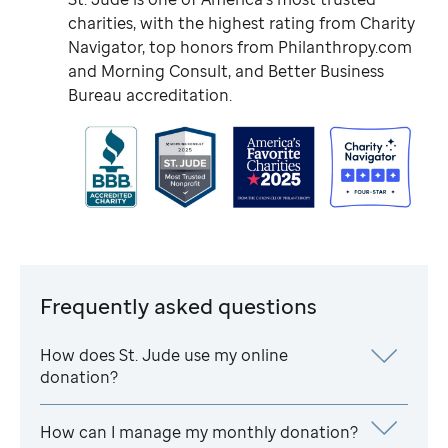
charities, with the highest rating from Charity
Navigator, top honors from Philanthropy.com
and Morning Consult, and Better Business
Bureau accreditation.
Frequently asked questions
How does
St. Jude
use my online
donation?
How can I manage my monthly donation?