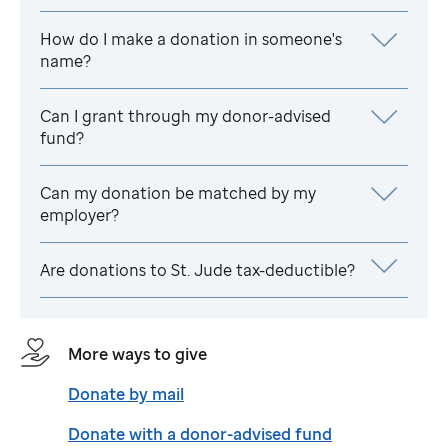
How do I make a donation in someone's
name?
Can I grant through my donor-advised
fund?
Can my donation be matched by my
employer?
Are donations to
St. Jude
tax-deductible?
More ways to give
Donate by mail
Donate with a donor-advised fund