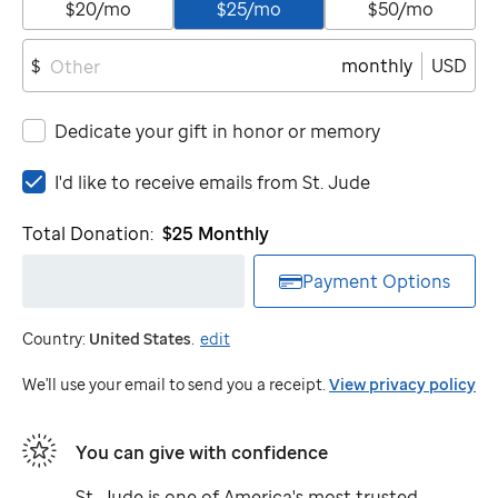
$20/mo
$25/mo
$50/mo
monthly
USD
$
Dedicate your gift in honor or memory
I'd
I'd like to receive emails from
St. Jude
like
to
Total Donation:
$25
Monthly
receive
emails
Payment Options
from
St.
Country:
United States
.
edit
Jude
We'll use your email to send you a receipt.
View privacy policy
You can give with confidence
St. Jude
is one of America's most trusted