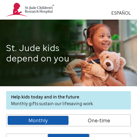
St.
Jude
ESPAÑOL
Children's
Research
Hospital
Logo
St. Jude kids
depend on you
Help kids today and in the future
Monthly gifts sustain our lifesaving work.
Monthly
One-time