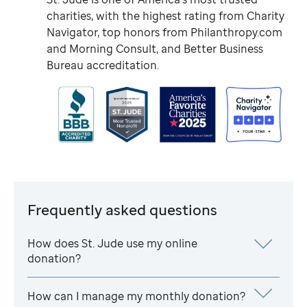
charities, with the highest rating from Charity
Navigator, top honors from Philanthropy.com
and Morning Consult, and Better Business
Bureau accreditation.
Frequently asked questions
How does
St. Jude
use my online
donation?
How can I manage my monthly donation?