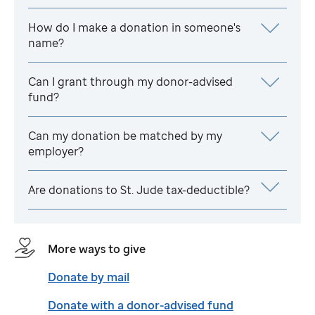
How do I make a donation in someone's
name?
Can I grant through my donor-advised
fund?
Can my donation be matched by my
employer?
Are donations to
St. Jude
tax-deductible?
More ways to give
Donate by mail
Donate with a donor-advised fund