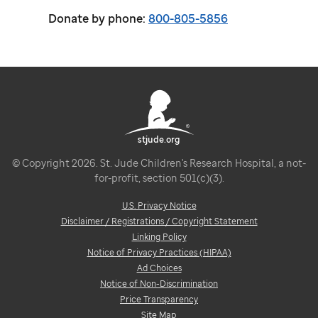
Donate by phone:
800-805-5856
stjude.org
© Copyright 2026. St. Jude Children's Research Hospital, a not-
for-profit, section 501(c)(3).
U.S. Privacy Notice
Disclaimer / Registrations / Copyright Statement
Linking Policy
Notice of Privacy Practices (HIPAA)
Ad Choices
Notice of Non-Discrimination
Price Transparency
Site Map