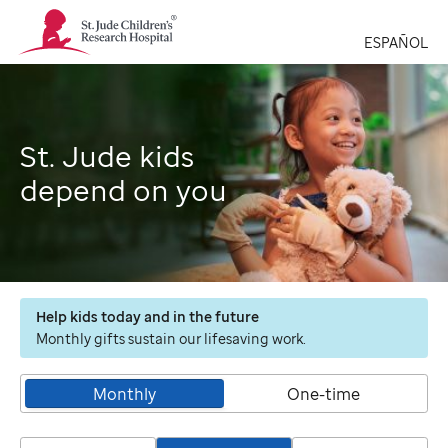
St.
Jude
ESPAÑOL
Children's
Research
Hospital
Logo
St. Jude kids
depend on you
Help kids today and in the future
Monthly gifts sustain our lifesaving work.
Monthly
One-time