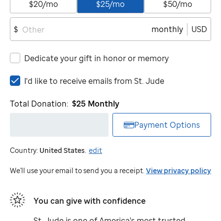
$20/mo
$25/mo
$50/mo
monthly
USD
$
Dedicate your gift in honor or memory
I'd
I'd like to receive emails from
St. Jude
like
to
Total Donation:
$25
Monthly
receive
emails
Payment Options
from
St.
Country:
United States
.
edit
Jude
We'll use your email to send you a receipt.
View privacy policy
You can give with confidence
St. Jude
is one of America's most trusted