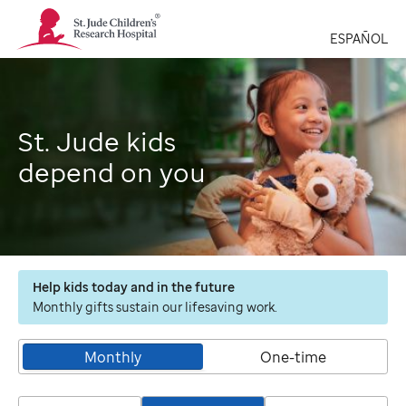
St.
Jude
ESPAÑOL
Children's
Research
Hospital
Logo
St. Jude kids
depend on you
Help kids today and in the future
Monthly gifts sustain our lifesaving work.
Monthly
One-time