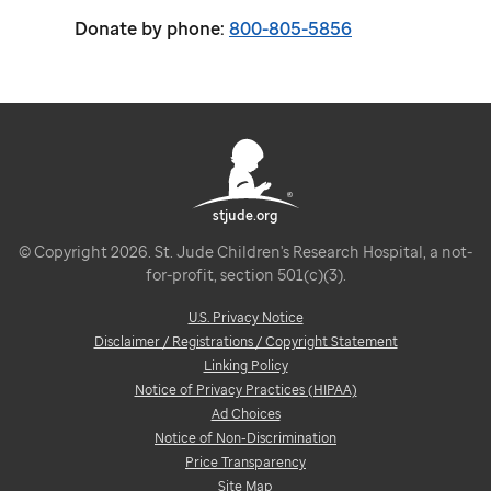
Donate by phone:
800-805-5856
stjude.org
© Copyright 2026. St. Jude Children's Research Hospital, a not-
for-profit, section 501(c)(3).
U.S. Privacy Notice
Disclaimer / Registrations / Copyright Statement
Linking Policy
Notice of Privacy Practices (HIPAA)
Ad Choices
Notice of Non-Discrimination
Price Transparency
Site Map