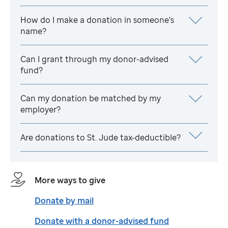
How do I make a donation in someone's
name?
Can I grant through my donor-advised
fund?
Can my donation be matched by my
employer?
Are donations to
St. Jude
tax-deductible?
More ways to give
Donate by mail
Donate with a donor-advised fund