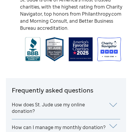
charities, with the highest rating from Charity
Navigator, top honors from Philanthropy.com
and Morning Consult, and Better Business
Bureau accreditation.
Frequently asked questions
How does
St. Jude
use my online
donation?
How can I manage my monthly donation?