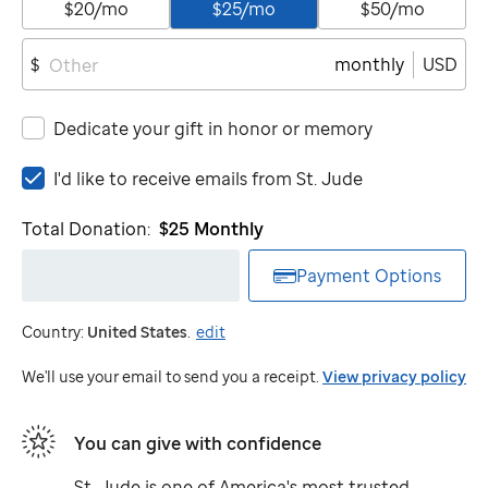
$20/mo
$25/mo
$50/mo
monthly
USD
$
Dedicate your gift in honor or memory
I'd
I'd like to receive emails from
St. Jude
like
to
Total Donation:
$25
Monthly
receive
emails
Payment Options
from
St.
Country:
United States
.
edit
Jude
We'll use your email to send you a receipt.
View privacy policy
You can give with confidence
St. Jude
is one of America's most trusted