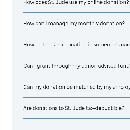
How does
St. Jude
use my online donation?
How can I manage my monthly donation?
How do I make a donation in someone's na
Can I grant through my donor-advised fund
Can my donation be matched by my emplo
Are donations to
St. Jude
tax-deductible?