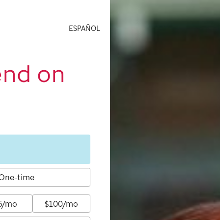
ESPAÑOL
end on
One-time
5/mo
$100/mo