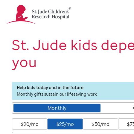
St.
Jude
Children's
Research
Hospital
St. Jude kids dep
Logo
you
Help kids today and in the future
Monthly gifts sustain our lifesaving work.
Monthly
$20/mo
$25/mo
$50/mo
$7