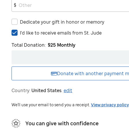
$
Dedicate your gift in honor or memory
I'd
I'd like to receive emails from
St. Jude
like
Total Donation:
$25
Monthly
to
receive
emails
from
St.
Donate with another
payment m
Jude
Country:
United States
.
edit
We'll use your email to send you a receipt.
View privacy policy
You can give with confidence