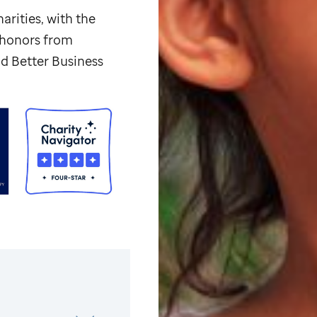
arities, with the
p honors from
d Better Business