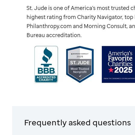
St. Jude
is one of America's most trusted ch
highest rating from Charity Navigator, to
Philanthropy.com and Morning Consult, an
Bureau accreditation.
Frequently asked questions