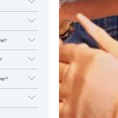
me?
?
yer?