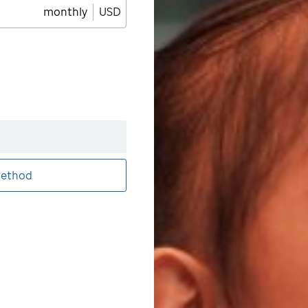
monthly
USD
ethod