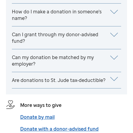
How do I make a donation in someone's
name?
Can I grant through my donor-advised
fund?
Can my donation be matched by my
employer?
Are donations to
St. Jude
tax-deductible?
More ways to give
Donate by mail
Donate with a donor-advised fund