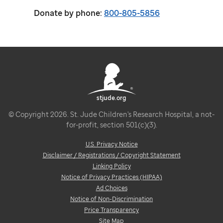
Donate by phone:
800-805-5856
stjude.org
© Copyright 2026. St. Jude Children's Research Hospital, a not-
for-profit, section 501(c)(3).
U.S. Privacy Notice
Disclaimer / Registrations / Copyright Statement
Linking Policy
Notice of Privacy Practices (HIPAA)
Ad Choices
Notice of Non-Discrimination
Price Transparency
Site Map