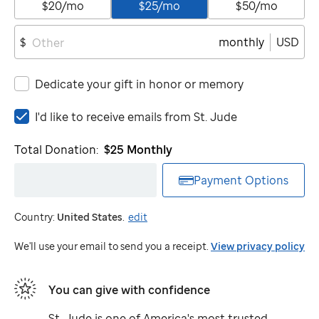
$20/mo
$25/mo
$50/mo
monthly
USD
$
Dedicate your gift in honor or memory
I'd
I'd like to receive emails from
St. Jude
like
to
Total Donation:
$25
Monthly
receive
emails
Payment Options
from
St.
Country:
United States
.
edit
Jude
We'll use your email to send you a receipt.
View privacy policy
You can give with confidence
St. Jude
is one of America's most trusted