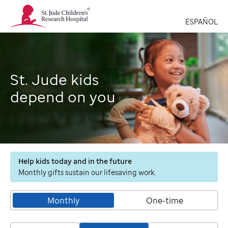
St.
Jude
ESPAÑOL
Children's
Research
Hospital
Logo
St. Jude kids
depend on you
Help kids today and in the future
Monthly gifts sustain our lifesaving work.
Monthly
One-time