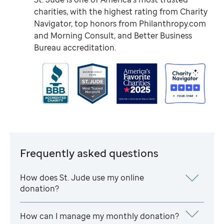
charities, with the highest rating from Charity
Navigator, top honors from Philanthropy.com
and Morning Consult, and Better Business
Bureau accreditation.
Frequently asked questions
How does
St. Jude
use my online
donation?
How can I manage my monthly donation?