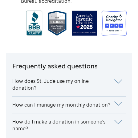
Bureau accreditation.
Frequently asked questions
How does
St. Jude
use my online
donation?
How can I manage my monthly donation?
How do I make a donation in someone's
name?