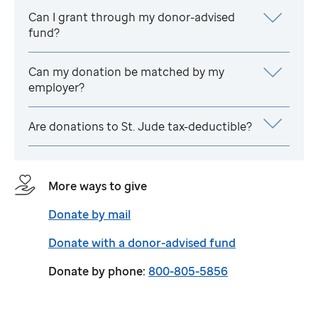
Can I grant through my donor-advised
fund?
Can my donation be matched by my
employer?
Are donations to
St. Jude
tax-deductible?
More ways to give
Donate by mail
Donate with a donor-advised fund
Donate by phone:
800-805-5856