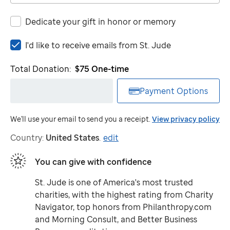
Dedicate your gift in honor or memory
I'd
I'd like to receive emails from
St. Jude
like
to
Total Donation:
$75
One-time
receive
emails
Payment Options
from
St.
We'll use your email to send you a receipt.
View privacy policy
Jude
Country:
United States
.
edit
You can give with confidence
St. Jude
is one of America's most trusted
charities, with the highest rating from Charity
Navigator, top honors from Philanthropy.com
and Morning Consult, and Better Business