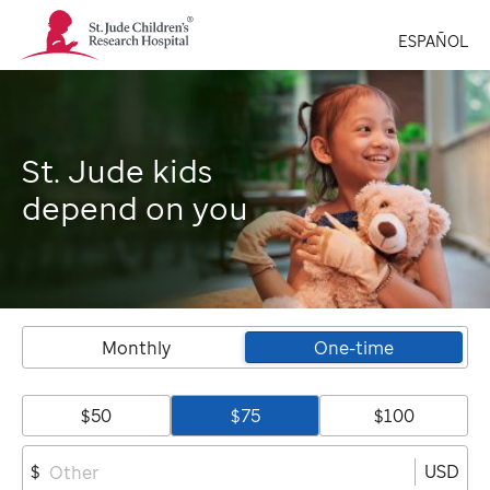
St.
ESPAÑOL
Jude
Children's
Research
Hospital
Logo
St. Jude kids
depend on you
Monthly
One-time
$50
$75
$100
USD
$