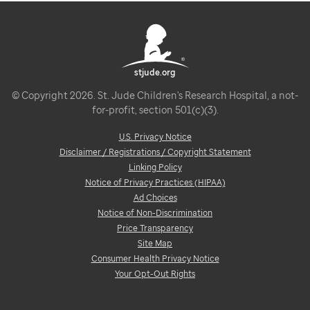
stjude.org
© Copyright 2026. St. Jude Children's Research Hospital, a not-
for-profit, section 501(c)(3).
U.S. Privacy Notice
Disclaimer / Registrations / Copyright Statement
Linking Policy
Notice of Privacy Practices (HIPAA)
Ad Choices
Notice of Non-Discrimination
Price Transparency
Site Map
Consumer Health Privacy Notice
Your Opt-Out Rights