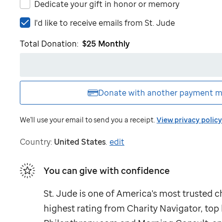
Dedicate your gift in honor or memory
I'd
I'd like to receive emails from
St. Jude
like
Total Donation:
$25
Monthly
to
receive
emails
from
St.
Donate with another
payment m
Jude
We'll use your email to send you a receipt.
View privacy policy
Country:
United States
.
edit
You can give with confidence
St. Jude
is one of America's most trusted ch
highest rating from Charity Navigator, to