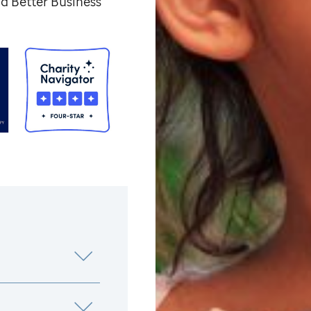
d Better Business