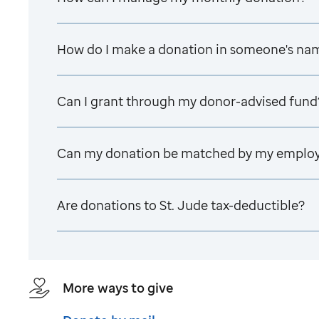
How do I make a donation in someone's na
Can I grant through my donor-advised fund
Can my donation be matched by my emplo
Are donations to
St. Jude
tax-deductible?
More ways to give