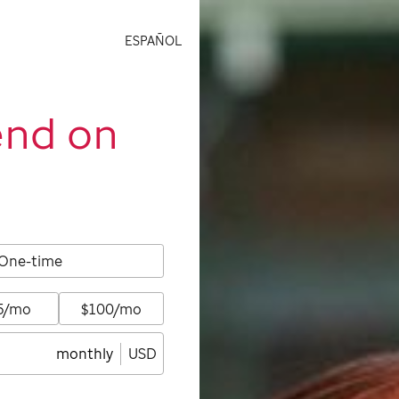
ESPAÑOL
end on
One-time
5/mo
$100/mo
monthly
USD