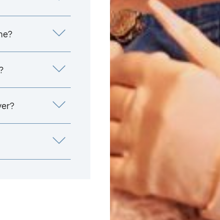
me?
?
yer?