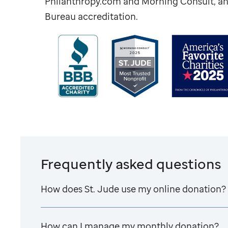
Philanthropy.com and Morning Consult, an
Bureau accreditation.
Frequently asked questions
How does
St. Jude
use my online donation?
How can I manage my monthly donation?