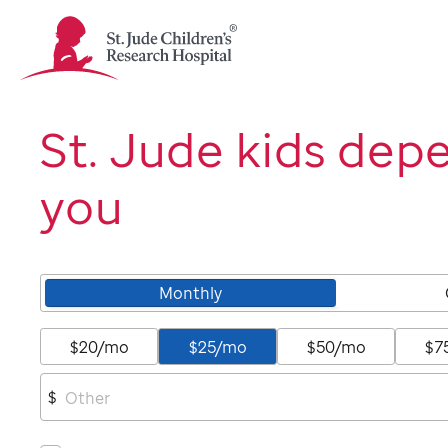
St.
Jude
Children's
Research
Hospital
St. Jude kids dep
Logo
you
Monthly
$20/mo
$25/mo
$50/mo
$7
$