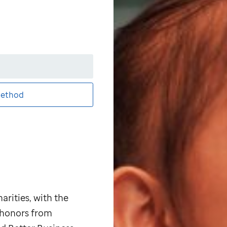
ethod
arities, with the
p honors from