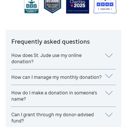
Frequently asked questions
How does
St. Jude
use my online
donation?
How can I manage my monthly donation?
How do I make a donation in someone's
name?
Can I grant through my donor-advised
fund?