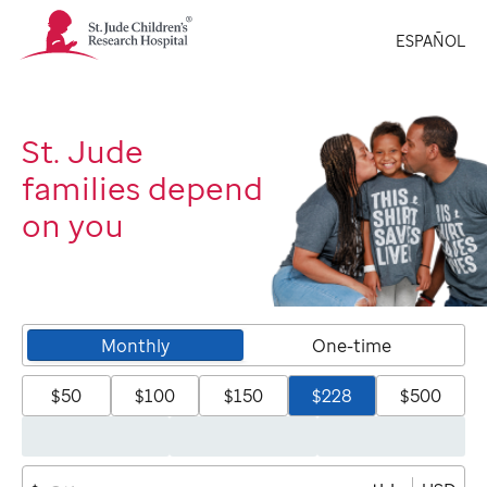
St.
ESPAÑOL
Jude
Children's
Research
Hospital
Logo
St. Jude
families depend
on you
Monthly
One-time
$50
$100
$150
$228
$500