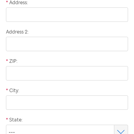
*
Address:
Domestic
billing
address
Address 2:
*
ZIP:
*
City:
*
State: