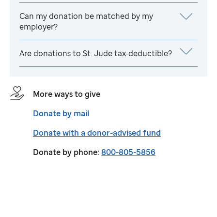
Can my donation be matched by my
employer?
Are donations to
St. Jude
tax-deductible?
More ways to give
Donate by mail
Donate with a donor-advised fund
Donate by phone:
800-805-5856