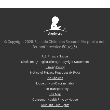
stjude.org
© Copyright 2026. St. Jude Children's Research Hospital, a not-
for-profit, section 501(c)(3).
U.S. Privacy Notice
Disclaimer / Registrations / Copyright Statement
Linking Policy
Notice of Privacy Practices (HIPAA)
Ad Choices
Notice of Non-Discrimination
Price Transparency
Site Map
Consumer Health Privacy Notice
Your Opt-Out Rights