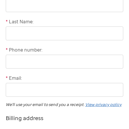
*
Last Name:
*
Phone number:
Domestic
phone
number
*
Email:
International
"billing"
phone
number
We'll use your email to send you a receipt.
View privacy policy
Billing address