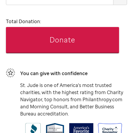
Total Donation:
Donate
You can give with confidence
St. Jude
is one of America's most trusted
charities, with the highest rating from Charity
Navigator, top honors from Philanthropy.com
and Morning Consult, and Better Business
Bureau accreditation.