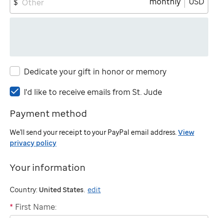
monthly
USD
$
Dedicate your gift in honor or memory
I'd
I'd like to receive emails from
St. Jude
like
Payment method
to
receive
We'll send your receipt to your PayPal email address.
View
emails
privacy policy
from
St.
Your information
Jude
Country:
United States
.
edit
*
First Name:
"billing"