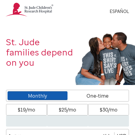
St.
ESPAÑOL
Jude
Children's
Research
Hospital
Logo
St. Jude
families depend
on you
Monthly
One-time
$19/mo
$25/mo
$30/mo