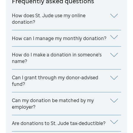
Frequently asked questions
How does
St. Jude
use my online
donation?
How can I manage my monthly donation?
How do I make a donation in someone's
name?
Can I grant through my donor-advised
fund?
Can my donation be matched by my
employer?
Are donations to
St. Jude
tax-deductible?