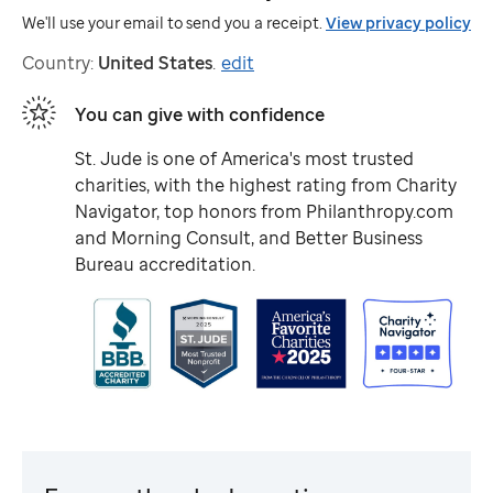
We'll use your email to send you a receipt.
View privacy policy
Country:
United States
.
edit
You can give with confidence
St. Jude
is one of America's most trusted
charities, with the highest rating from Charity
Navigator, top honors from Philanthropy.com
and Morning Consult, and Better Business
Bureau accreditation.