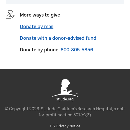
More ways to give
Donate by mail
Donate with a donor-advised fund
Donate by phone:
800-805-5856
stjude.org
© Copyright 2026. St. Jude Children's Research Hospital, a not-
for-profit, section 501(c)(3).
U.S. Privacy Notice