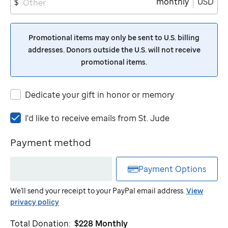
monthly
USD
$
Promotional items may only be sent to U.S. billing
addresses. Donors outside the U.S. will not receive
promotional items.
Dedicate your gift in honor or memory
I'd
I'd like to receive emails from
St. Jude
like
to
Payment method
receive
emails
Payment Options
from
St.
We'll send your receipt to your PayPal email address.
View
Jude
privacy policy
Total Donation:
$228
Monthly