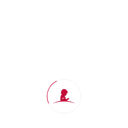
Thank you for your support
We won't stop until no child dies from
cancer.
Donate Now
St. Jude Gift Shop
Shop for
St. Jude
branded apparel
and show support for our mission