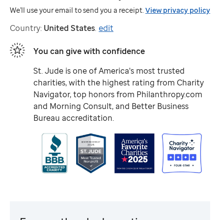
We'll use your email to send you a receipt.
View privacy policy
Country:
United States
.
edit
You can give with confidence
St. Jude
is one of America's most trusted
charities, with the highest rating from Charity
Navigator, top honors from Philanthropy.com
and Morning Consult, and Better Business
Bureau accreditation.