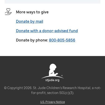
More ways to give
Donate by mail
Donate with a donor-advised fund
Donate by phone:
800-805-5856
stjude.org
© Copyright 2026. St. Jude Children's Research Hospital, a not-
for-profit, section 501(c)(3).
U.S. Privacy Notice