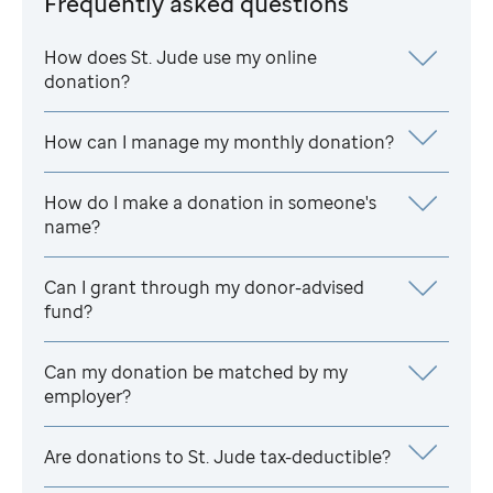
Frequently asked questions
How does
St. Jude
use my online
donation?
How can I manage my monthly donation?
How do I make a donation in someone's
name?
Can I grant through my donor-advised
fund?
Can my donation be matched by my
employer?
Are donations to
St. Jude
tax-deductible?