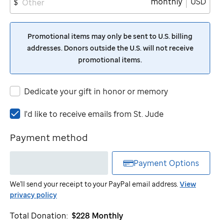
monthly
USD
$
Promotional items may only be sent to U.S. billing
addresses. Donors outside the U.S. will not receive
promotional items.
Dedicate your gift in honor or memory
I'd
I'd like to receive emails from
St. Jude
like
to
Payment method
receive
emails
Payment Options
from
St.
We'll send your receipt to your PayPal email address.
View
Jude
privacy policy
Total Donation:
$228
Monthly