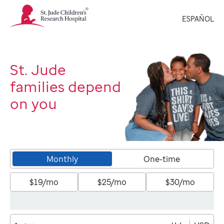
St.
ESPAÑOL
Jude
Children's
Research
Hospital
Logo
St. Jude
families depend
on you
Monthly
One-time
$19/mo
$25/mo
$30/mo