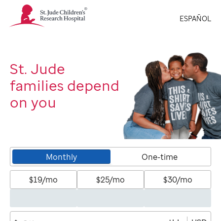
St.
ESPAÑOL
Jude
Children's
Research
Hospital
Logo
St. Jude
families depend
on you
Monthly
One-time
$19/mo
$25/mo
$30/mo