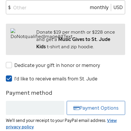
monthly
USD
$
Donate $19 per month or $228 once
and get a
Music Gives to St. Jude
Kids
t-shirt and zip hoodie.
Dedicate your gift in honor or memory
I'd
I'd like to receive emails from
St. Jude
like
to
Payment method
receive
emails
Payment Options
from
St.
We'll send your receipt to your PayPal email address.
View
Jude
privacy policy