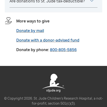
Are donations to
St. Jude
tax-deductible?
More ways to give
Donate by mail
Donate with a donor-advised fund
Donate by phone:
800-805-5856
stjude.org
© Copyright 2026. St. Jude Children's Research Hospital, a not-
for-profit, section 501(c)(3).