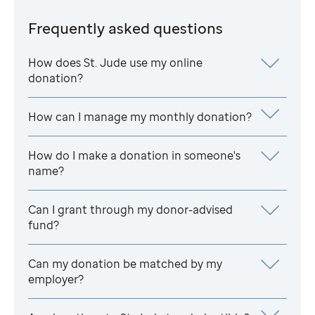
Frequently asked questions
How does
St. Jude
use my online
donation?
How can I manage my monthly donation?
How do I make a donation in someone's
name?
Can I grant through my donor-advised
fund?
Can my donation be matched by my
employer?