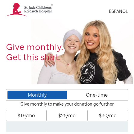
St.
ESPAÑOL
Jude
Children's
Research
Hospital
Logo
Give monthly.
Get this shirt.
Monthly
One-time
Give monthly to make your donation go further
$19/mo
$25/mo
$30/mo