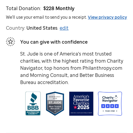
Total Donation:
$228
Monthly
We'll use your email to send you a receipt.
View privacy policy
Country:
United States
.
edit
You can give with confidence
St. Jude
is one of America's most trusted
charities, with the highest rating from Charity
Navigator, top honors from Philanthropy.com
and Morning Consult, and Better Business
Bureau accreditation.