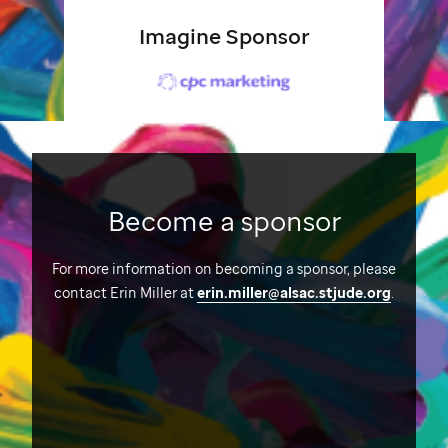
Imagine Sponsor
Become a sponsor
For more information on becoming a sponsor, please
contact Erin Miller at
erin.miller@alsac.stjude.org
.