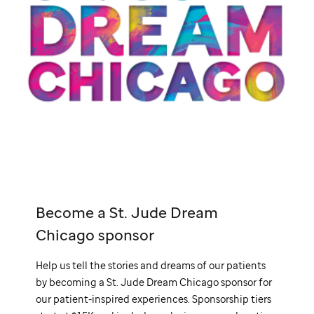
Become a
St. Jude
Dream
Chicago sponsor
Help us tell the stories and dreams of our patients
by becoming a
St. Jude
Dream Chicago sponsor for
our patient-inspired experiences. Sponsorship tiers