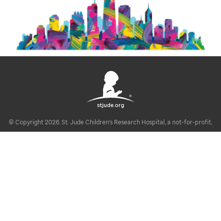
stjude.org
© Copyright 2026. St. Jude Children's Research Hospital, a not-for-profit,
section 501(c)(3).
U.S. Privacy Notice
Disclaimer / Registrations / Copyright Statement
Linking Policy
Notice of Privacy Practices (HIPAA)