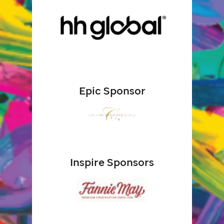
Epic Sponsor
Inspire Sponsors