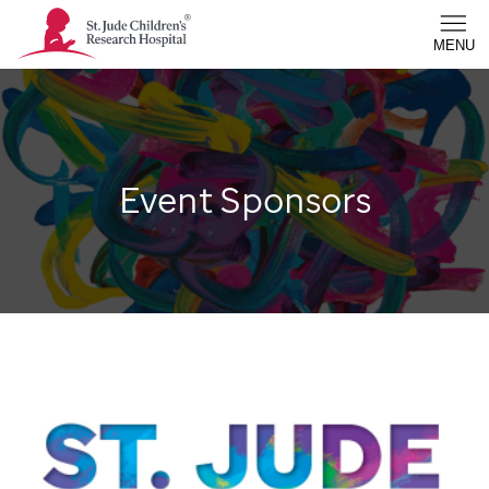
St. Jude Children's Research Hospital - Homepage
MENU
Event Sponsors