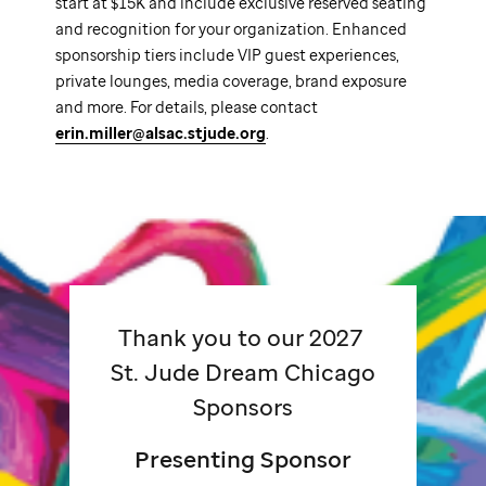
start at $15K and include exclusive reserved seating
and recognition for your organization. Enhanced
sponsorship tiers include VIP guest experiences,
private lounges, media coverage, brand exposure
and more. For details, please contact
erin.miller@alsac.stjude.org
.
Thank you to our 2027
St. Jude
Dream Chicago
Sponsors
Presenting Sponsor