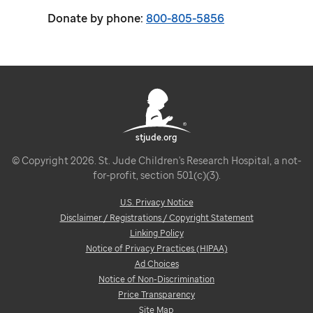
Donate by phone:
800-805-5856
stjude.org
© Copyright 2026. St. Jude Children's Research Hospital, a not-
for-profit, section 501(c)(3).
U.S. Privacy Notice
Disclaimer / Registrations / Copyright Statement
Linking Policy
Notice of Privacy Practices (HIPAA)
Ad Choices
Notice of Non-Discrimination
Price Transparency
Site Map