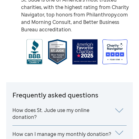
charities, with the highest rating from Charity
Navigator, top honors from Philanthropy.com
and Morning Consult, and Better Business
Bureau accreditation.
Frequently asked questions
How does
St. Jude
use my online
donation?
How can I manage my monthly donation?