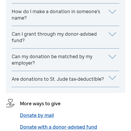
How do I make a donation in someone's
name?
Can I grant through my donor-advised
fund?
Can my donation be matched by my
employer?
Are donations to
St. Jude
tax-deductible?
More ways to give
Donate by mail
Donate with a donor-advised fund