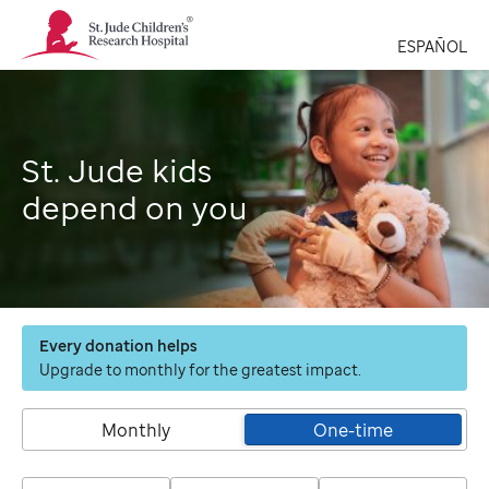
St.
Jude
ESPAÑOL
Children's
Research
Hospital
Logo
St. Jude kids
depend on you
Every donation helps
Upgrade to monthly for the greatest impact.
Monthly
One-time