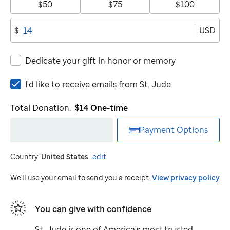
$50
$75
$100
USD
$
Dedicate your gift in honor or memory
I'd
I'd like to receive emails from
St. Jude
like
to
Total Donation:
$14
One-time
receive
emails
Payment Options
from
St.
Country:
United States
.
edit
Jude
We'll use your email to send you a receipt.
View privacy policy
You can give with confidence
St. Jude
is one of America's most trusted