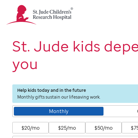
St.
Jude
Children's
Research
Hospital
St. Jude kids dep
Logo
you
Help kids today and in the future
Monthly gifts sustain our lifesaving work.
Monthly
$20/mo
$25/mo
$50/mo
$7