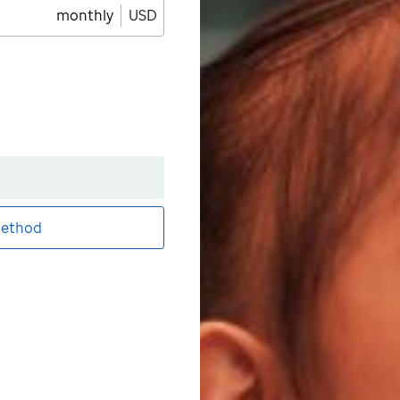
monthly
USD
ethod