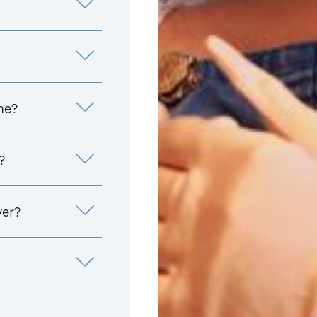
me?
?
yer?