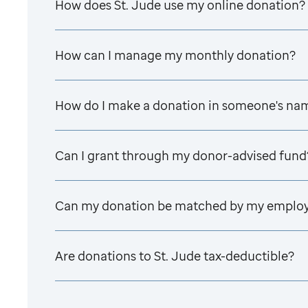
How does
St. Jude
use my online donation?
How can I manage my monthly donation?
How do I make a donation in someone's na
Can I grant through my donor-advised fund
Can my donation be matched by my emplo
Are donations to
St. Jude
tax-deductible?