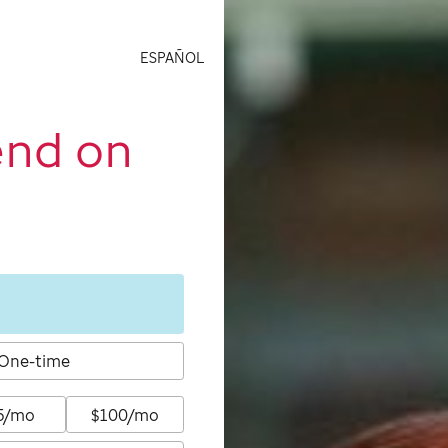
ESPAÑOL
end on
One-time
5/mo
$100/mo