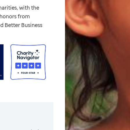
arities, with the
p honors from
d Better Business