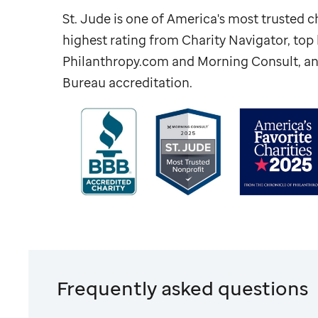
St. Jude
is one of America's most trusted ch
highest rating from Charity Navigator, to
Philanthropy.com and Morning Consult, an
Bureau accreditation.
Frequently asked questions