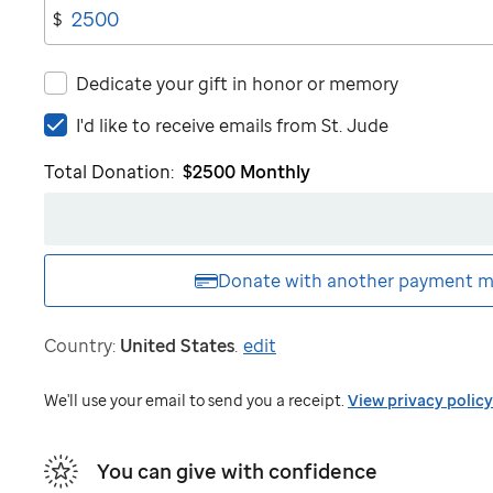
$
Dedicate your gift in honor or memory
I'd
I'd like to receive emails from
St. Jude
like
Total Donation:
$2500
Monthly
to
receive
emails
from
St.
Donate with another
payment m
Jude
Country:
United States
.
edit
We'll use your email to send you a receipt.
View privacy policy
You can give with confidence