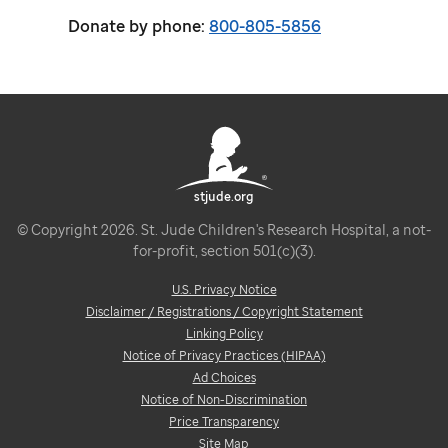
Donate by phone:
800-805-5856
stjude.org
© Copyright 2026. St. Jude Children's Research Hospital, a not-
for-profit, section 501(c)(3).
U.S. Privacy Notice
Disclaimer / Registrations / Copyright Statement
Linking Policy
Notice of Privacy Practices (HIPAA)
Ad Choices
Notice of Non-Discrimination
Price Transparency
Site Map