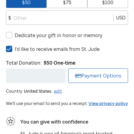
$50
$75
$100
USD
$
Dedicate your gift in honor or memory
I'd
I'd like to receive emails from
St. Jude
like
to
Total Donation:
$50
One-time
receive
emails
Payment Options
from
St.
Country:
United States
.
edit
Jude
We'll use your email to send you a receipt.
View privacy policy
You can give with confidence
St. Jude
is one of America's most trusted