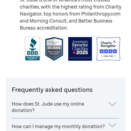
charities, with the highest rating from Charity
Navigator, top honors from Philanthropy.com
and Morning Consult, and Better Business
Bureau accreditation.
Frequently asked questions
How does
St. Jude
use my online
donation?
How can I manage my monthly donation?