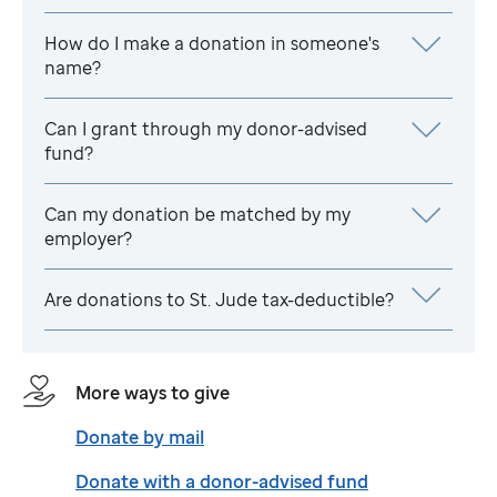
How do I make a donation in someone's
name?
Can I grant through my donor-advised
fund?
Can my donation be matched by my
employer?
Are donations to
St. Jude
tax-deductible?
More ways to give
Donate by mail
Donate with a donor-advised fund