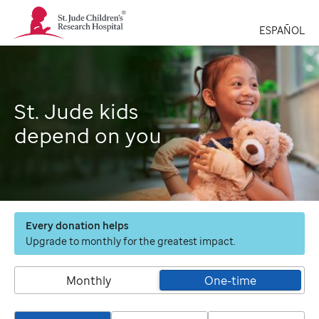
St.
Jude
ESPAÑOL
Children's
Research
Hospital
Logo
St. Jude kids
depend on you
Every donation helps
Upgrade to monthly for the greatest impact.
Monthly
One-time