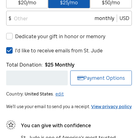
$20/mo
$25/mo
$50/mo
monthly
USD
$
Dedicate your gift in honor or memory
I'd
I'd like to receive emails from
St. Jude
like
to
Total Donation:
$25
Monthly
receive
emails
Payment Options
from
St.
Country:
United States
.
edit
Jude
We'll use your email to send you a receipt.
View privacy policy
You can give with confidence
St. Jude
is one of America's most trusted