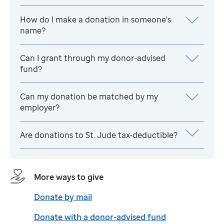
How do I make a donation in someone's
name?
Can I grant through my donor-advised
fund?
Can my donation be matched by my
employer?
Are donations to
St. Jude
tax-deductible?
More ways to give
Donate by mail
Donate with a donor-advised fund