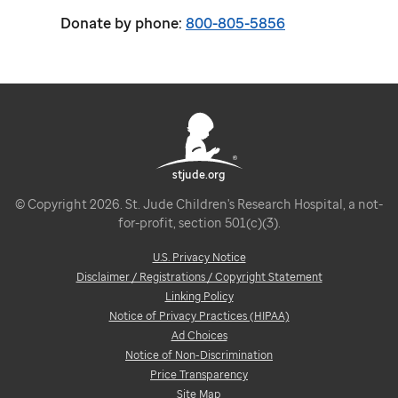
Donate by phone:
800-805-5856
stjude.org
© Copyright 2026. St. Jude Children's Research Hospital, a not-
for-profit, section 501(c)(3).
U.S. Privacy Notice
Disclaimer / Registrations / Copyright Statement
Linking Policy
Notice of Privacy Practices (HIPAA)
Ad Choices
Notice of Non-Discrimination
Price Transparency
Site Map