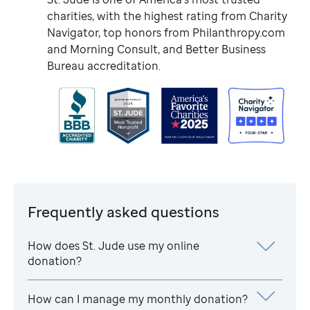
charities, with the highest rating from Charity
Navigator, top honors from Philanthropy.com
and Morning Consult, and Better Business
Bureau accreditation.
Frequently asked questions
How does
St. Jude
use my online
donation?
How can I manage my monthly donation?