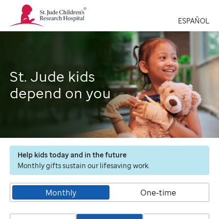
St.
Jude
ESPAÑOL
Children's
Research
Hospital
Logo
St. Jude kids
depend on you
Help kids today and in the future
Monthly gifts sustain our lifesaving work.
Monthly
One-time