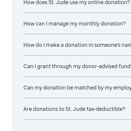
How does
St. Jude
use my online donation?
How can I manage my monthly donation?
How do I make a donation in someone's na
Can I grant through my donor-advised fund
Can my donation be matched by my emplo
Are donations to
St. Jude
tax-deductible?