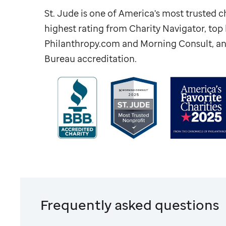
St. Jude
is one of America's most trusted ch
highest rating from Charity Navigator, to
Philanthropy.com and Morning Consult, an
Bureau accreditation.
Frequently asked questions