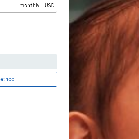
monthly
USD
ethod