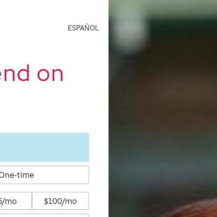
ESPAÑOL
end on
One-time
5/mo
$100/mo