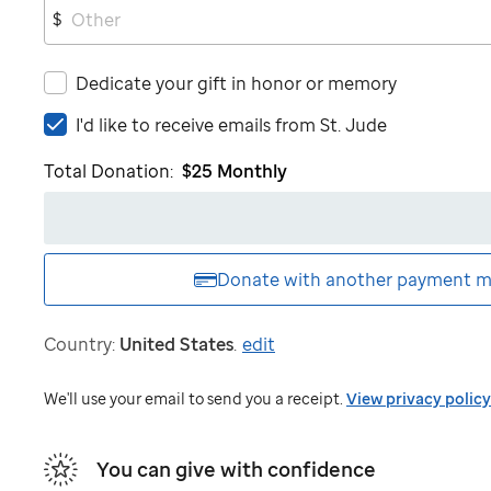
$
Dedicate your gift in honor or memory
I'd
I'd like to receive emails from
St. Jude
like
Total Donation:
$25
Monthly
to
receive
emails
from
St.
Donate with another
payment m
Jude
Country:
United States
.
edit
We'll use your email to send you a receipt.
View privacy policy
You can give with confidence