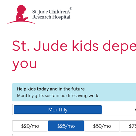
St.
Jude
Children's
Research
Hospital
St. Jude kids dep
Logo
you
Help kids today and in the future
Monthly gifts sustain our lifesaving work.
Monthly
$20/mo
$25/mo
$50/mo
$7