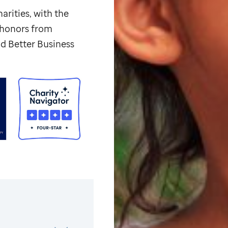
arities, with the
p honors from
d Better Business