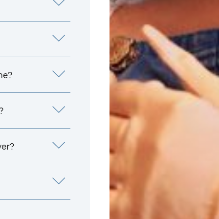
me?
?
yer?