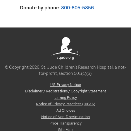
Donate by phone:
800-805-5856
stjude.org
© Copyright 2026. St. Jude Children's Research Hospital, a not-
for-profit, section 501(c)(3).
U.S. Privacy Notice
Disclaimer / Registrations / Copyright Statement
Linking Policy
Notice of Privacy Practices (HIPAA)
Ad Choices
Notice of Non-Discrimination
Price Transparency
Site Map