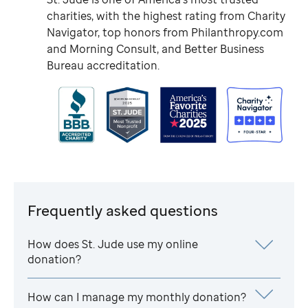
charities, with the highest rating from Charity
Navigator, top honors from Philanthropy.com
and Morning Consult, and Better Business
Bureau accreditation.
Frequently asked questions
How does
St. Jude
use my online
donation?
How can I manage my monthly donation?