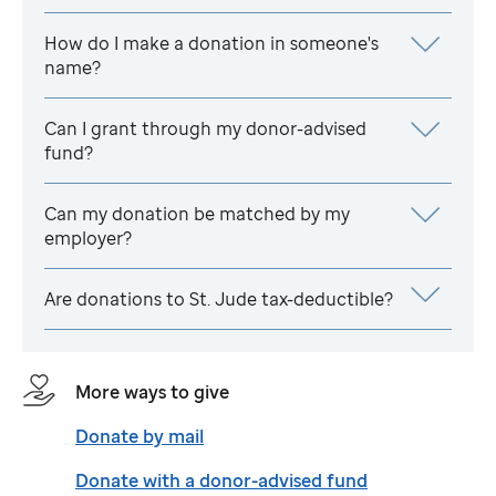
How do I make a donation in someone's
name?
Can I grant through my donor-advised
fund?
Can my donation be matched by my
employer?
Are donations to
St. Jude
tax-deductible?
More ways to give
Donate by mail
Donate with a donor-advised fund