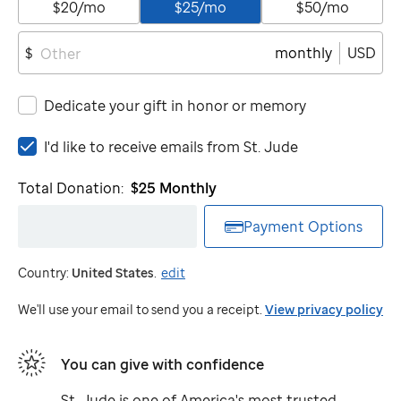
$20/mo
$25/mo
$50/mo
monthly
USD
$
Dedicate your gift in honor or memory
I'd
I'd like to receive emails from
St. Jude
like
to
Total Donation:
$25
Monthly
receive
emails
Payment Options
from
St.
Country:
United States
.
edit
Jude
We'll use your email to send you a receipt.
View privacy policy
You can give with confidence
St. Jude
is one of America's most trusted