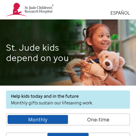
St.
Jude
ESPAÑOL
Children's
Research
Hospital
Logo
St. Jude kids
depend on you
Help kids today and in the future
Monthly gifts sustain our lifesaving work.
Monthly
One-time