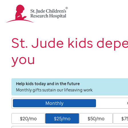
St.
Jude
Children's
Research
Hospital
St. Jude kids dep
Logo
you
Help kids today and in the future
Monthly gifts sustain our lifesaving work.
Monthly
$20/mo
$25/mo
$50/mo
$7