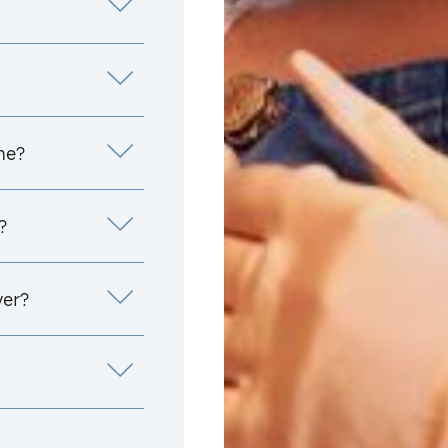
me?
?
yer?