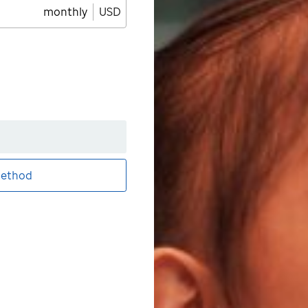
monthly
USD
ethod