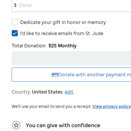
$
Dedicate your gift in honor or memory
I'd
I'd like to receive emails from
St. Jude
like
Total Donation:
$25
Monthly
to
receive
emails
from
St.
Donate with another
payment m
Jude
Country:
United States
.
edit
We'll use your email to send you a receipt.
View privacy policy
You can give with confidence