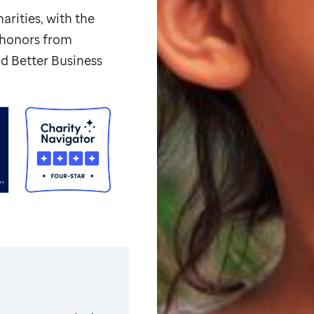
arities, with the
p honors from
d Better Business