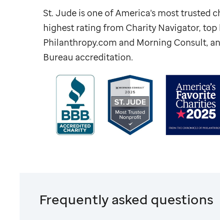
St. Jude
is one of America's most trusted ch
highest rating from Charity Navigator, to
Philanthropy.com and Morning Consult, an
Bureau accreditation.
Frequently asked questions