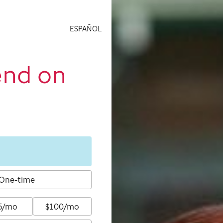
ESPAÑOL
end on
One-time
5/mo
$100/mo