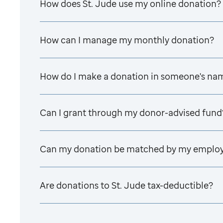
How does
St. Jude
use my online donation?
How can I manage my monthly donation?
How do I make a donation in someone's na
Can I grant through my donor-advised fund
Can my donation be matched by my emplo
Are donations to
St. Jude
tax-deductible?