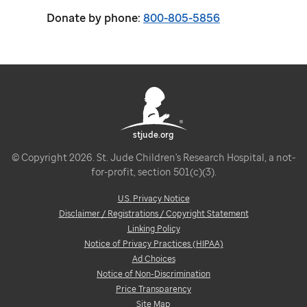
Donate by phone:
800-805-5856
stjude.org
© Copyright 2026. St. Jude Children's Research Hospital, a not-
for-profit, section 501(c)(3).
U.S. Privacy Notice
Disclaimer / Registrations / Copyright Statement
Linking Policy
Notice of Privacy Practices (HIPAA)
Ad Choices
Notice of Non-Discrimination
Price Transparency
Site Map