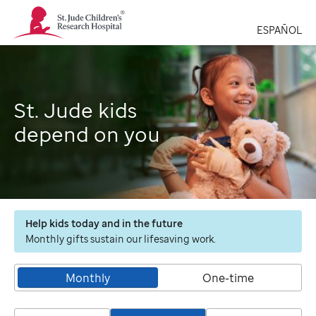
St.
Jude
ESPAÑOL
Children's
Research
Hospital
Logo
St. Jude kids
depend on you
Help kids today and in the future
Monthly gifts sustain our lifesaving work.
Monthly
One-time