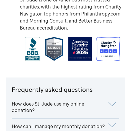
charities, with the highest rating from Charity
Navigator, top honors from Philanthropy.com
and Morning Consult, and Better Business
Bureau accreditation.
Frequently asked questions
How does
St. Jude
use my online
donation?
How can I manage my monthly donation?