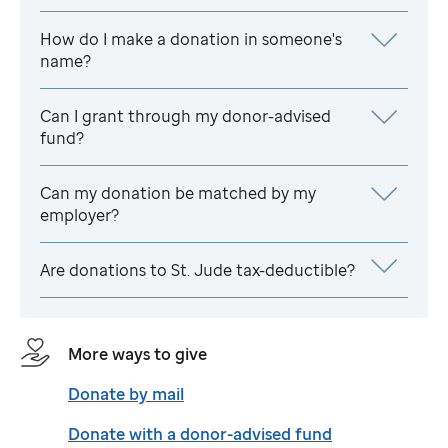
How do I make a donation in someone's
name?
Can I grant through my donor-advised
fund?
Can my donation be matched by my
employer?
Are donations to
St. Jude
tax-deductible?
More ways to give
Donate by mail
Donate with a donor-advised fund