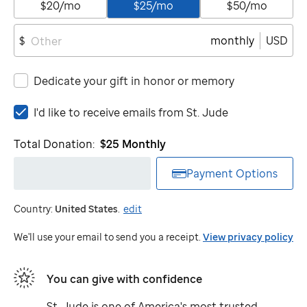
$20/mo
$25/mo
$50/mo
monthly
USD
$
Dedicate your gift in honor or memory
I'd
I'd like to receive emails from
St. Jude
like
to
Total Donation:
$25
Monthly
receive
emails
Payment Options
from
St.
Country:
United States
.
edit
Jude
We'll use your email to send you a receipt.
View privacy policy
You can give with confidence
St. Jude
is one of America's most trusted