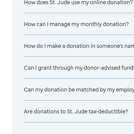
How does
St. Jude
use my online donation?
How can I manage my monthly donation?
How do I make a donation in someone's na
Can I grant through my donor-advised fund
Can my donation be matched by my emplo
Are donations to
St. Jude
tax-deductible?