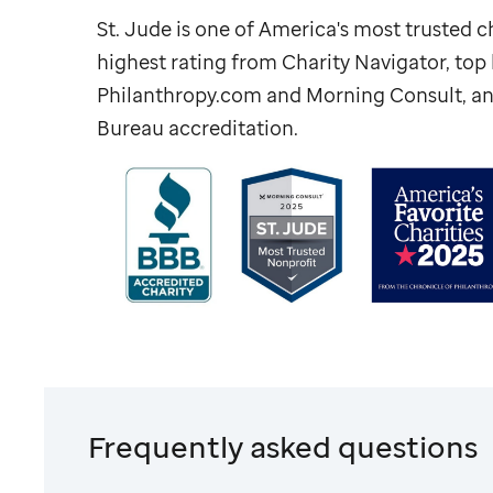
St. Jude
is one of America's most trusted ch
highest rating from Charity Navigator, to
Philanthropy.com and Morning Consult, an
Bureau accreditation.
Frequently asked questions