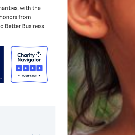
arities, with the
p honors from
d Better Business