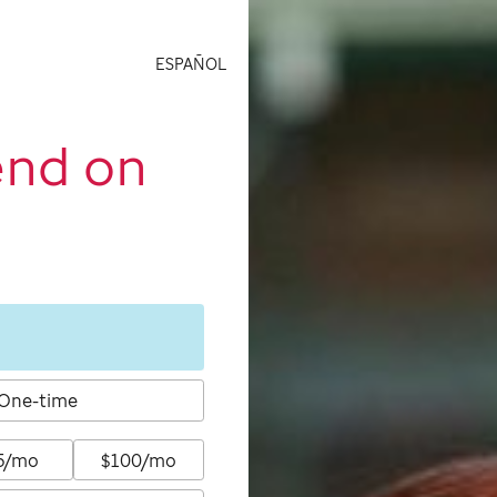
ESPAÑOL
end on
One-time
5/mo
$100/mo