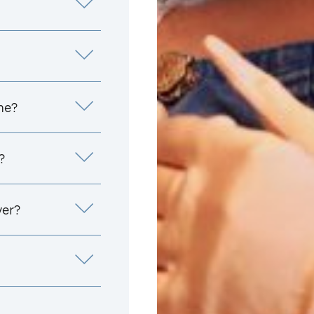
me?
?
yer?