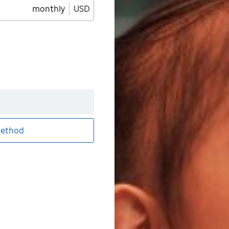
monthly
USD
ethod