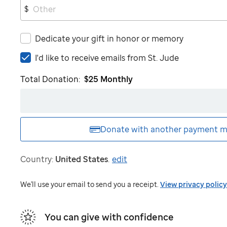
$
Dedicate your gift in honor or memory
I'd
I'd like to receive emails from
St. Jude
like
Total Donation:
$25
Monthly
to
receive
emails
from
St.
Donate with another
payment m
Jude
Country:
United States
.
edit
We'll use your email to send you a receipt.
View privacy policy
You can give with confidence