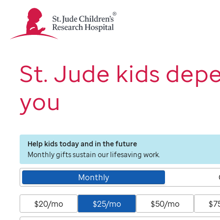
St.
Jude
Children's
Research
Hospital
St. Jude kids dep
Logo
you
Help kids today and in the future
Monthly gifts sustain our lifesaving work.
Monthly
$20/mo
$25/mo
$50/mo
$7