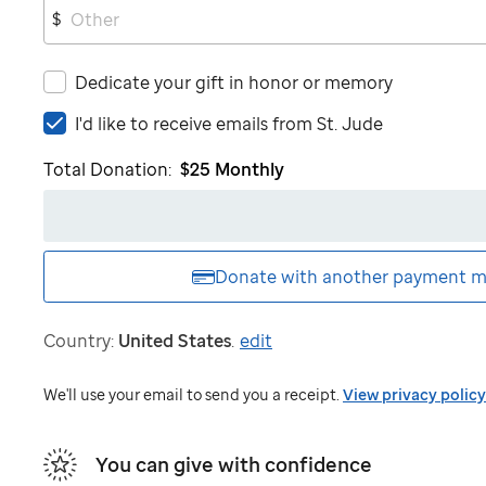
$
Dedicate your gift in honor or memory
I'd
I'd like to receive emails from
St. Jude
like
Total Donation:
$25
Monthly
to
receive
emails
from
St.
Donate with another
payment m
Jude
Country:
United States
.
edit
We'll use your email to send you a receipt.
View privacy policy
You can give with confidence