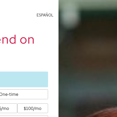
ESPAÑOL
end on
One-time
5/mo
$100/mo