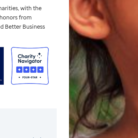
arities, with the
p honors from
d Better Business