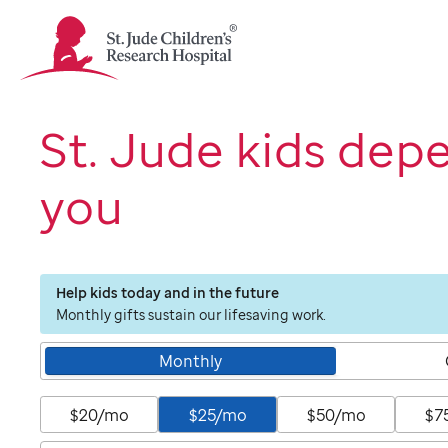
St.
Jude
Children's
Research
Hospital
St. Jude kids dep
Logo
you
Help kids today and in the future
Monthly gifts sustain our lifesaving work.
Monthly
$20/mo
$25/mo
$50/mo
$7