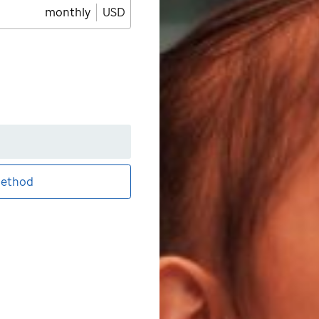
monthly
USD
ethod