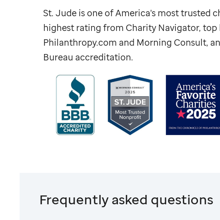
St. Jude
is one of America's most trusted ch
highest rating from Charity Navigator, to
Philanthropy.com and Morning Consult, an
Bureau accreditation.
Frequently asked questions