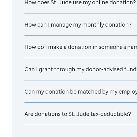
How does
St. Jude
use my online donation?
How can I manage my monthly donation?
How do I make a donation in someone's na
Can I grant through my donor-advised fund
Can my donation be matched by my emplo
Are donations to
St. Jude
tax-deductible?