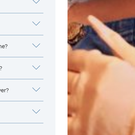
me?
?
yer?