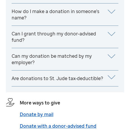
How do I make a donation in someone's
name?
Can I grant through my donor-advised
fund?
Can my donation be matched by my
employer?
Are donations to
St. Jude
tax-deductible?
More ways to give
Donate by mail
Donate with a donor-advised fund