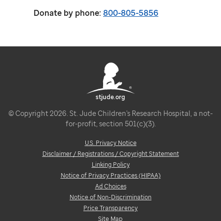
Donate by phone:
800-805-5856
stjude.org
© Copyright 2026. St. Jude Children's Research Hospital, a not-
for-profit, section 501(c)(3).
U.S. Privacy Notice
Disclaimer / Registrations / Copyright Statement
Linking Policy
Notice of Privacy Practices (HIPAA)
Ad Choices
Notice of Non-Discrimination
Price Transparency
Site Map