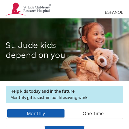
St.
Jude
ESPAÑOL
Children's
Research
Hospital
Logo
St. Jude kids
depend on you
Help kids today and in the future
Monthly gifts sustain our lifesaving work.
Monthly
One-time