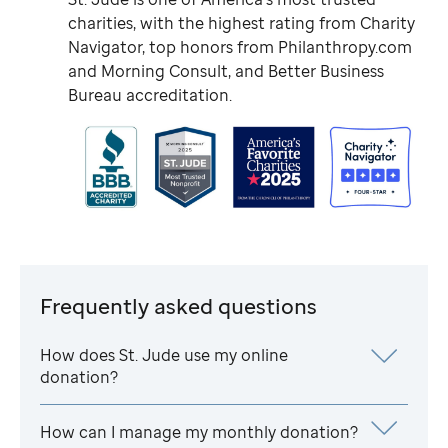
charities, with the highest rating from Charity
Navigator, top honors from Philanthropy.com
and Morning Consult, and Better Business
Bureau accreditation.
Frequently asked questions
How does
St. Jude
use my online
donation?
How can I manage my monthly donation?