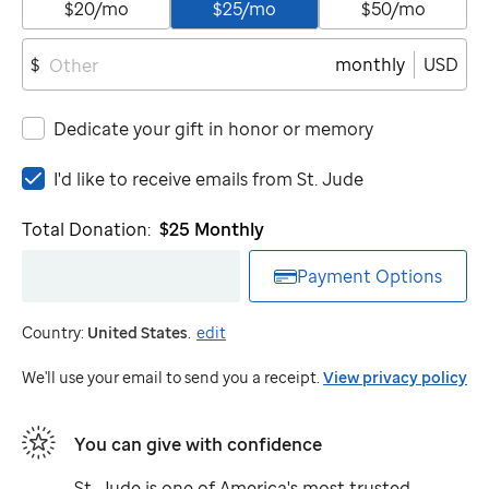
$20/mo
$25/mo
$50/mo
monthly
USD
$
Dedicate your gift in honor or memory
I'd
I'd like to receive emails from
St. Jude
like
to
Total Donation:
$25
Monthly
receive
emails
Payment Options
from
St.
Country:
United States
.
edit
Jude
We'll use your email to send you a receipt.
View privacy policy
You can give with confidence
St. Jude
is one of America's most trusted