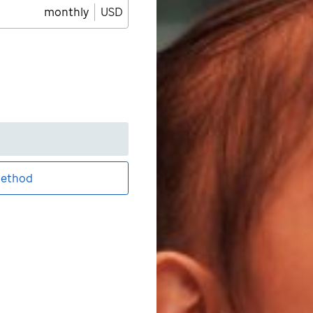
monthly
USD
ethod