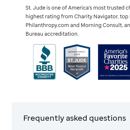
St. Jude
is one of America's most trusted ch
highest rating from Charity Navigator, to
Philanthropy.com and Morning Consult, an
Bureau accreditation.
Frequently asked questions