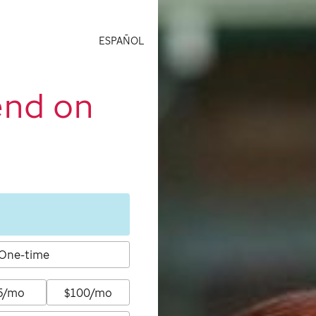
ESPAÑOL
end on
One-time
5/mo
$100/mo