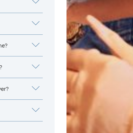
me?
?
yer?