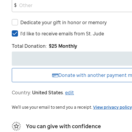
$
Dedicate your gift in honor or memory
I'd
I'd like to receive emails from
St. Jude
like
Total Donation:
$25
Monthly
to
receive
emails
from
St.
Donate with another
payment m
Jude
Country:
United States
.
edit
We'll use your email to send you a receipt.
View privacy policy
You can give with confidence