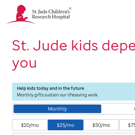
St.
Jude
Children's
Research
Hospital
St. Jude kids dep
Logo
you
Help kids today and in the future
Monthly gifts sustain our lifesaving work.
Monthly
$20/mo
$25/mo
$50/mo
$7