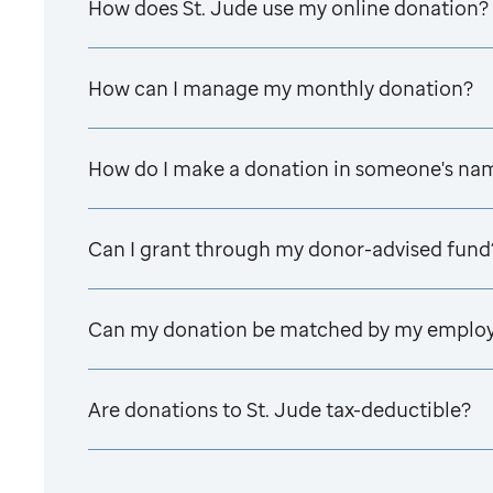
How does
St. Jude
use my online donation?
How can I manage my monthly donation?
How do I make a donation in someone's na
Can I grant through my donor-advised fund
Can my donation be matched by my emplo
Are donations to
St. Jude
tax-deductible?