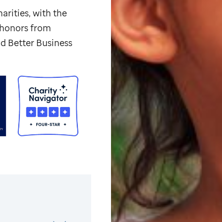
arities, with the
p honors from
d Better Business