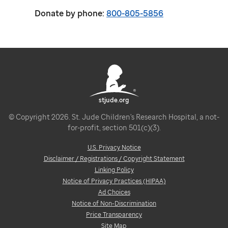
Donate by phone:
800-805-5856
stjude.org
© Copyright 2026. St. Jude Children's Research Hospital, a not-
for-profit, section 501(c)(3).
U.S. Privacy Notice
Disclaimer / Registrations / Copyright Statement
Linking Policy
Notice of Privacy Practices (HIPAA)
Ad Choices
Notice of Non-Discrimination
Price Transparency
Site Map