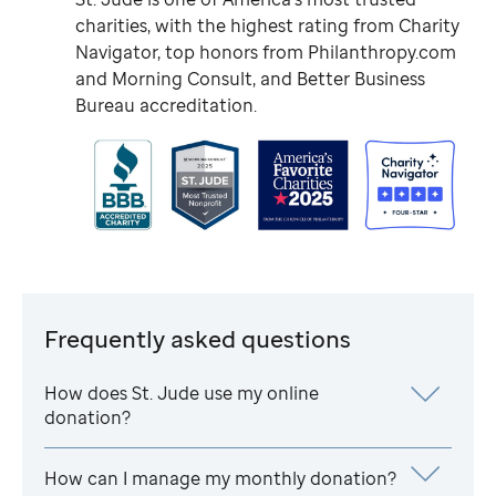
charities, with the highest rating from Charity
Navigator, top honors from Philanthropy.com
and Morning Consult, and Better Business
Bureau accreditation.
Frequently asked questions
How does
St. Jude
use my online
donation?
How can I manage my monthly donation?