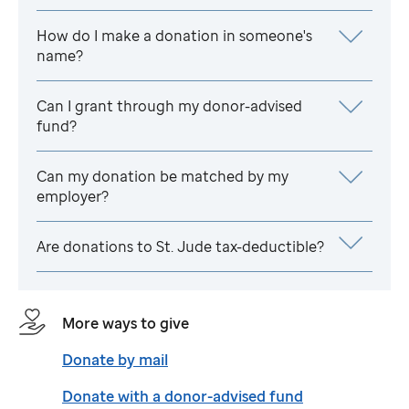
How do I make a donation in someone's
name?
Can I grant through my donor-advised
fund?
Can my donation be matched by my
employer?
Are donations to
St. Jude
tax-deductible?
More ways to give
Donate by mail
Donate with a donor-advised fund