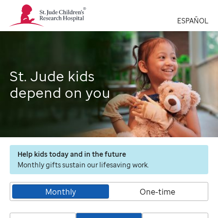
St.
Jude
ESPAÑOL
Children's
Research
Hospital
Logo
St. Jude kids
depend on you
Help kids today and in the future
Monthly gifts sustain our lifesaving work.
Monthly
One-time