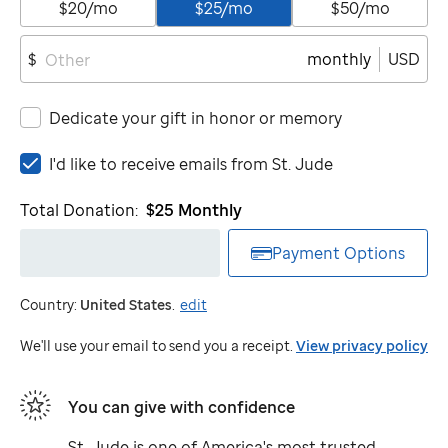
$20/mo
$25/mo
$50/mo
monthly
USD
$
Dedicate your gift in honor or memory
I'd
I'd like to receive emails from
St. Jude
like
to
Total Donation:
$25
Monthly
receive
emails
Payment Options
from
St.
Country:
United States
.
edit
Jude
We'll use your email to send you a receipt.
View privacy policy
You can give with confidence
St. Jude
is one of America's most trusted