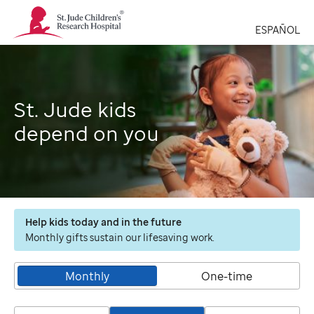
St.
Jude
ESPAÑOL
Children's
Research
Hospital
Logo
St. Jude kids
depend on you
Help kids today and in the future
Monthly gifts sustain our lifesaving work.
Monthly
One-time