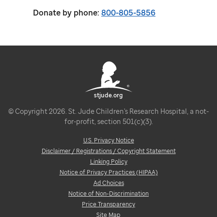
Donate by phone:
800-805-5856
stjude.org
© Copyright 2026. St. Jude Children's Research Hospital, a not-
for-profit, section 501(c)(3).
U.S. Privacy Notice
Disclaimer / Registrations / Copyright Statement
Linking Policy
Notice of Privacy Practices (HIPAA)
Ad Choices
Notice of Non-Discrimination
Price Transparency
Site Map