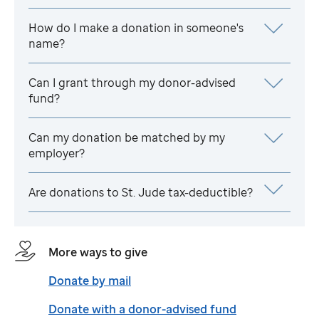
How do I make a donation in someone's
name?
Can I grant through my donor-advised
fund?
Can my donation be matched by my
employer?
Are donations to
St. Jude
tax-deductible?
More ways to give
Donate by mail
Donate with a donor-advised fund