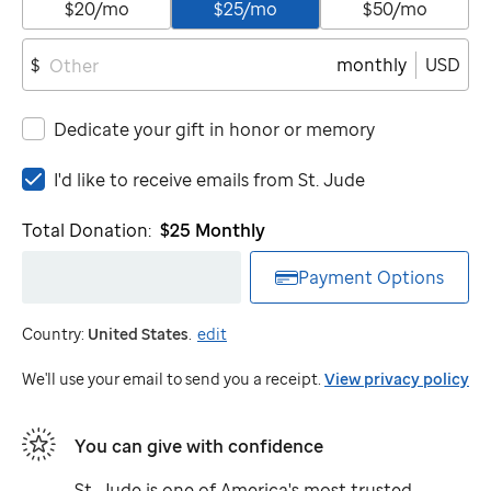
$20/mo
$25/mo
$50/mo
monthly
USD
$
Dedicate your gift in honor or memory
I'd
I'd like to receive emails from
St. Jude
like
to
Total Donation:
$25
Monthly
receive
emails
Payment Options
from
St.
Country:
United States
.
edit
Jude
We'll use your email to send you a receipt.
View privacy policy
You can give with confidence
St. Jude
is one of America's most trusted