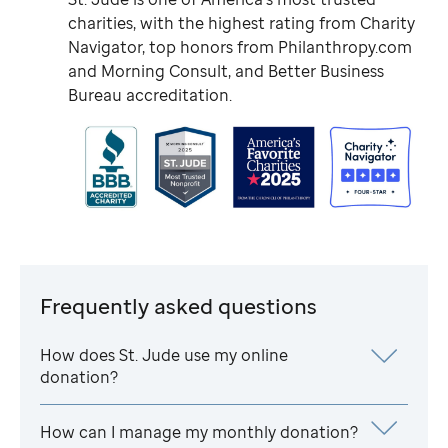
charities, with the highest rating from Charity
Navigator, top honors from Philanthropy.com
and Morning Consult, and Better Business
Bureau accreditation.
Frequently asked questions
How does
St. Jude
use my online
donation?
How can I manage my monthly donation?