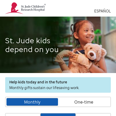
St.
Jude
ESPAÑOL
Children's
Research
Hospital
Logo
St. Jude kids
depend on you
Help kids today and in the future
Monthly gifts sustain our lifesaving work.
Monthly
One-time