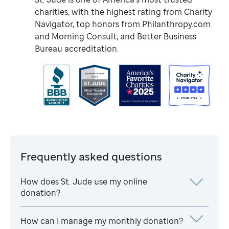
charities, with the highest rating from Charity
Navigator, top honors from Philanthropy.com
and Morning Consult, and Better Business
Bureau accreditation.
Frequently asked questions
How does
St. Jude
use my online
donation?
How can I manage my monthly donation?