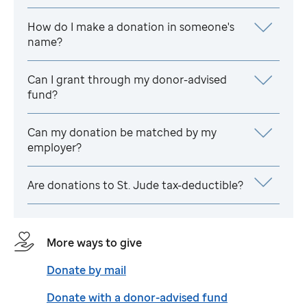
How do I make a donation in someone's
name?
Can I grant through my donor-advised
fund?
Can my donation be matched by my
employer?
Are donations to
St. Jude
tax-deductible?
More ways to give
Donate by mail
Donate with a donor-advised fund