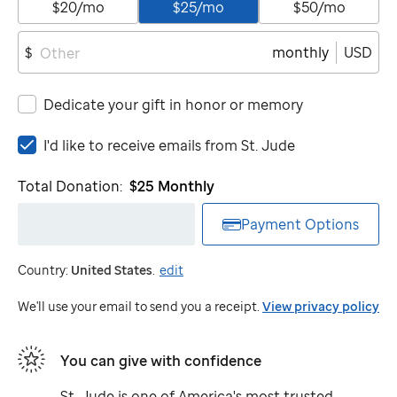
$20/mo
$25/mo
$50/mo
monthly
USD
$
Dedicate your gift in honor or memory
I'd
I'd like to receive emails from
St. Jude
like
to
Total Donation:
$25
Monthly
receive
emails
Payment Options
from
St.
Country:
United States
.
edit
Jude
We'll use your email to send you a receipt.
View privacy policy
You can give with confidence
St. Jude
is one of America's most trusted