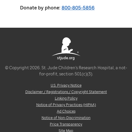
Donate by phone:
800-805-5856
stjude.org
© Copyright 2026. St. Jude Children's Research Hospital, a not-
for-profit, section 501(c)(3).
U.S. Privacy Notice
Disclaimer / Registrations / Copyright Statement
Linking Policy
Notice of Privacy Practices (HIPAA)
Ad Choices
Notice of Non-Discrimination
Price Transparency
Site Map