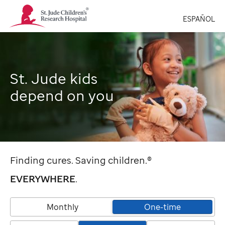
St.
ESPAÑOL
Jude
Children's
Research
Hospital
Logo
St. Jude kids
depend on you
Finding cures. Saving children.®
EVERYWHERE
.
Monthly
One-time