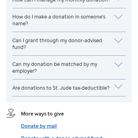
How do I make a donation in someone's
name?
Can I grant through my donor-advised
fund?
Can my donation be matched by my
employer?
Are donations to
St. Jude
tax-deductible?
More ways to give
Donate by mail