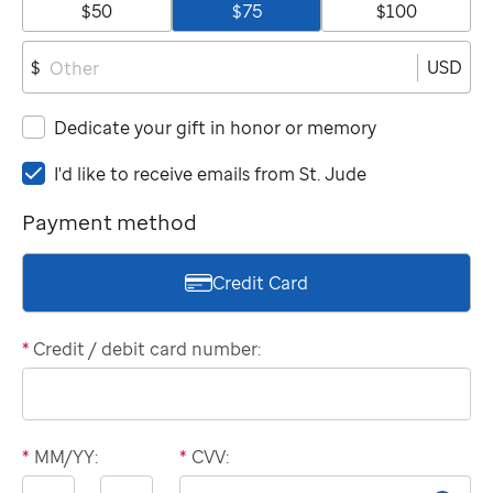
$50
$75
$100
USD
$
Dedicate your gift in honor or memory
I'd
I'd like to receive emails from
St. Jude
like
Payment method
to
receive
emails
Credit Card
from
St.
Jude
*
Credit / debit card number:
*
MM/YY:
*
CVV:
Expiration