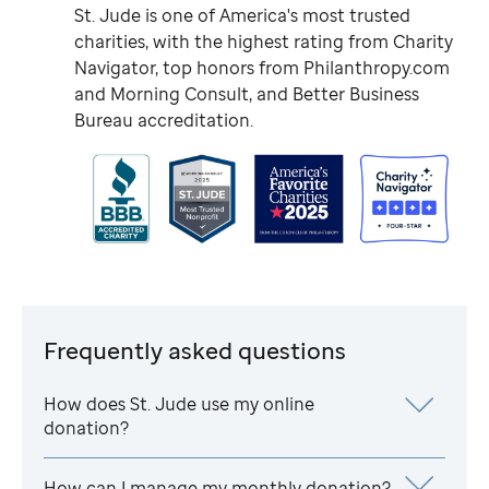
St. Jude
is one of America's most trusted
charities, with the highest rating from Charity
Navigator, top honors from Philanthropy.com
and Morning Consult, and Better Business
Bureau accreditation.
Frequently asked questions
How does
St. Jude
use my online
donation?
How can I manage my monthly donation?