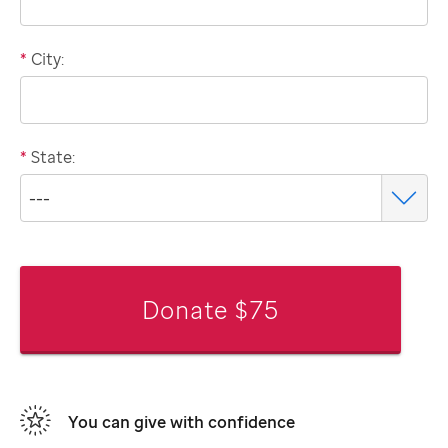
*
City:
*
State:
Donate $75
You can give with confidence