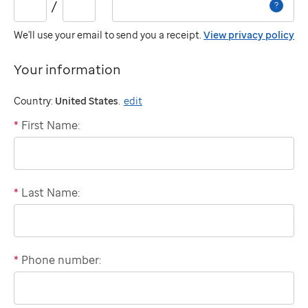
/
?
year:
We'll use your email to send you a receipt.
View privacy policy
Your information
Country:
United States
.
edit
*
First Name:
"billing"
*
Last Name:
*
Phone number:
Domestic
phone
number