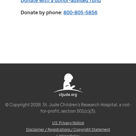
Donate with a donor-advised fund
Donate by phone:
800-805-5856
stjude.org
© Copyright 2026. St. Jude Children's Research Hospital, a not-
for-profit, section 501(c)(3).
U.S. Privacy Notice
Disclaimer / Registrations / Copyright Statement