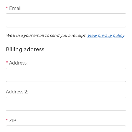
*
Email:
International
"billing"
phone
number
We'll use your email to send you a receipt.
View privacy policy
Billing address
*
Address:
Domestic
billing
address
Address 2:
*
ZIP: