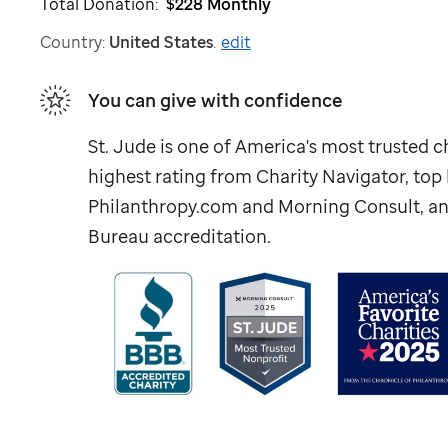
Total Donation:
$228
Monthly
Country:
United States
.
edit
You can give with confidence
St. Jude
is one of America's most trusted ch
highest rating from Charity Navigator, to
Philanthropy.com and Morning Consult, an
Bureau accreditation.