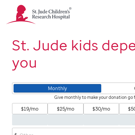
St.
Jude
Children's
Research
Hospital
St. Jude kids dep
Logo
you
Monthly
Give monthly to make your donation go 
$19/mo
$25/mo
$30/mo
$5
$