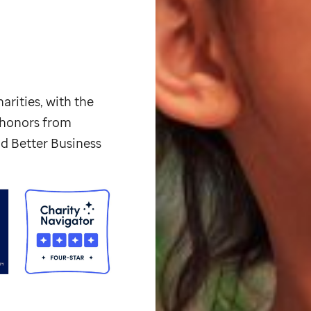
arities, with the
p honors from
d Better Business