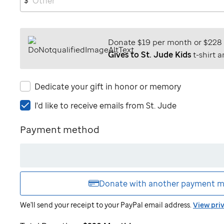
Donate $19 per month or $228
Gives to St. Jude Kids
t-shirt a
Dedicate your gift in honor or memory
I'd
I'd like to receive emails from
St. Jude
like
to
Payment method
receive
emails
from
St.
Jude
Donate with another
payment m
We'll send your receipt to your PayPal email address.
View pri