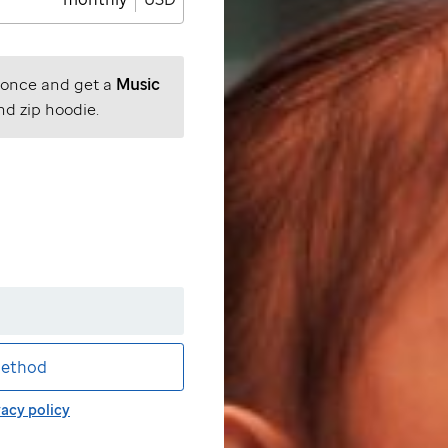
 once and get a
Music
nd zip hoodie.
ethod
vacy policy