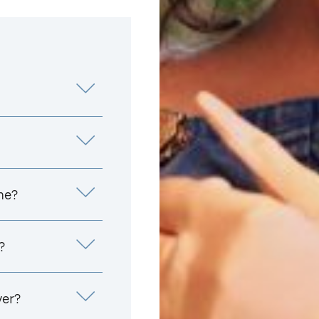
me?
?
yer?