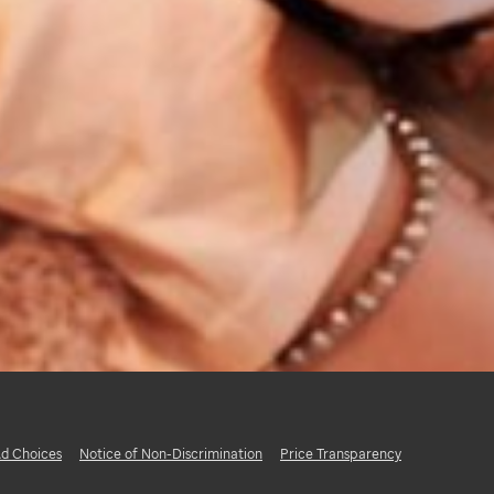
d Choices
Notice of Non-Discrimination
Price Transparency