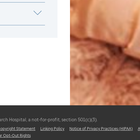
ch Hospital, a not-for-profit, section 501(c)(3).
 Copyright Statement
Linking Policy
Notice of Privacy Practices (HIPAA)
A
ur Opt-Out Rights