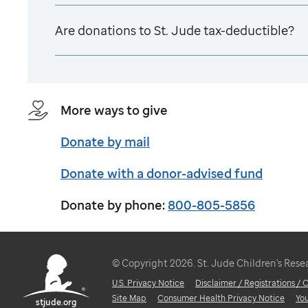
Are donations to
St. Jude
tax-deductible?
More ways to give
Donate by mail
Donate with a donor-advised fund
Donate by phone:
800-805-5856
© Copyright 2026. St. Jude Children's Resear
U.S. Privacy Notice
Disclaimer / Registrations /
Site Map
Consumer Health Privacy Notice
Yo
stjude.org