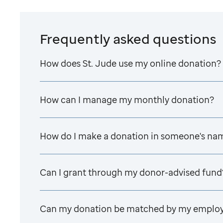
Frequently asked questions
How does
St. Jude
use my online donation?
How can I manage my monthly donation?
How do I make a donation in someone's na
Can I grant through my donor-advised fund
Can my donation be matched by my emplo