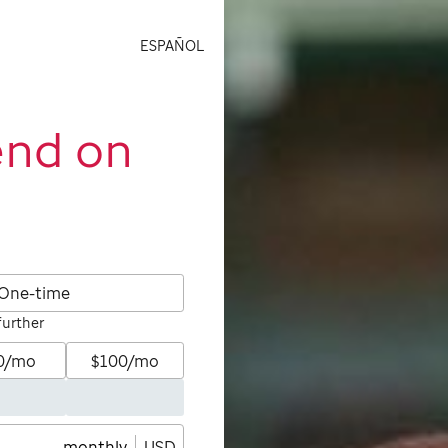
ESPAÑOL
end on
One-time
further
0/mo
$100/mo
monthly
USD