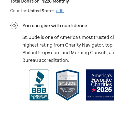
Total Donation:
$228
Monthly
Country:
United States
.
edit
You can give with confidence
St. Jude
is one of America's most trusted ch
highest rating from Charity Navigator, to
Philanthropy.com and Morning Consult, an
Bureau accreditation.