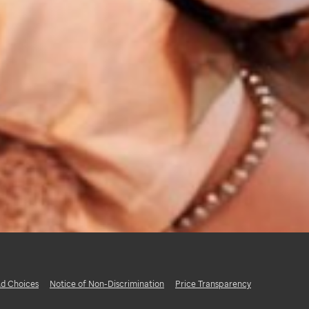
d Choices
Notice of Non-Discrimination
Price Transparency