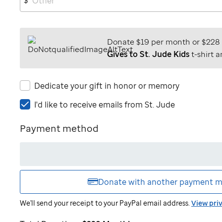
Donate $19 per month or $228
Gives to St. Jude Kids
t-shirt a
Dedicate your gift in honor or memory
I'd
I'd like to receive emails from
St. Jude
like
to
Payment method
receive
emails
from
St.
Jude
Donate with another
payment m
We'll send your receipt to your PayPal email address.
View pri