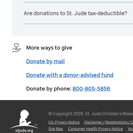
Are donations to
St. Jude
tax-deductible?
More ways to give
Donate by mail
Donate with a donor-advised fund
Donate by phone:
800-805-5856
© Copyright 2026. St. Jude Children's Resear
U.S. Privacy Notice
Disclaimer / Registrations /
Site Map
Consumer Health Privacy Notice
Yo
stjude.org