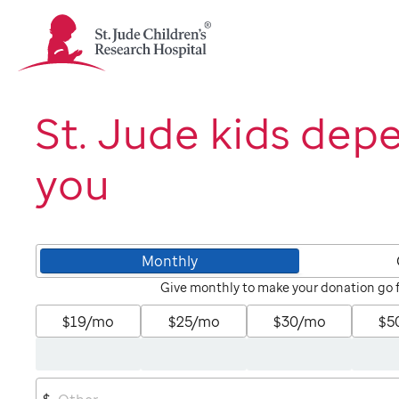
St.
Jude
Children's
Research
Hospital
St. Jude kids dep
Logo
you
Monthly
Give monthly to make your donation go 
$19/mo
$25/mo
$30/mo
$5
$