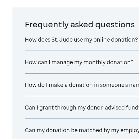
Frequently asked questions
How does
St. Jude
use my online donation?
How can I manage my monthly donation?
How do I make a donation in someone's na
Can I grant through my donor-advised fund
Can my donation be matched by my emplo