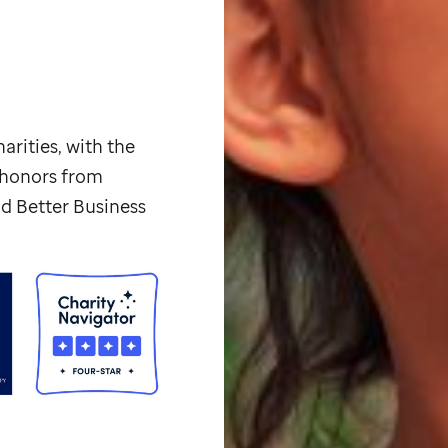
arities, with the
p honors from
d Better Business