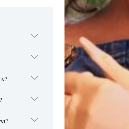
me?
?
yer?