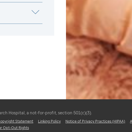
ch Hospital, a not-for-profit, section 501(c)(3).
 Copyright Statement
Linking Policy
Notice of Privacy Practices (HIPAA)
A
ur Opt-Out Rights