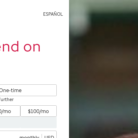
ESPAÑOL
end on
One-time
further
0/mo
$100/mo
monthly
USD