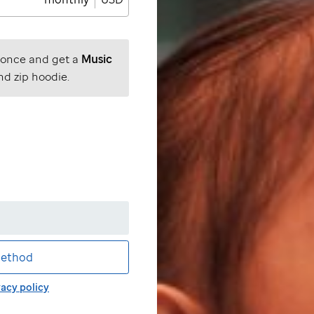
 once and get a
Music
nd zip hoodie.
ethod
vacy policy